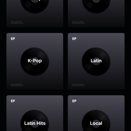
K-Pop
Latin
Latin Hits
Local