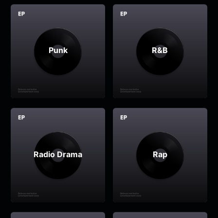
Punk
R&B
Radio Drama
Rap