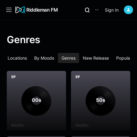
Riddleman FM
Sign In
⋯
Genres
By Locations
By Moods
Genres
New Release
Popular
00s
50s