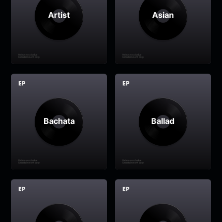
Artist
Asian
Bachata
Ballad