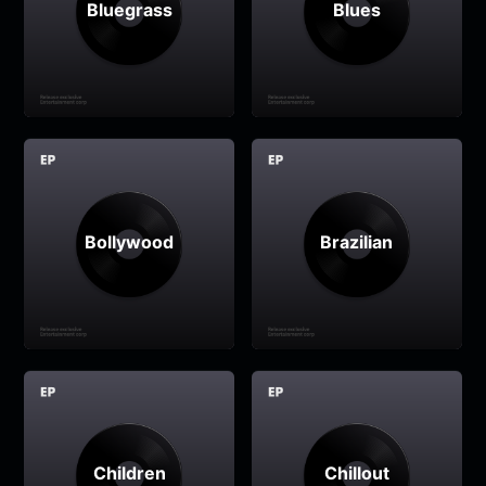
Bluegrass
Blues
Bollywood
Brazilian
Children
Chillout