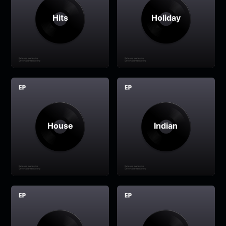
Hits
Holiday
House
Indian