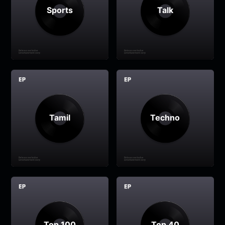
Sports
Talk
Tamil
Techno
Top 100
Top 40