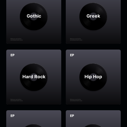
Gothic
Greek
Hard Rock
Hip Hop