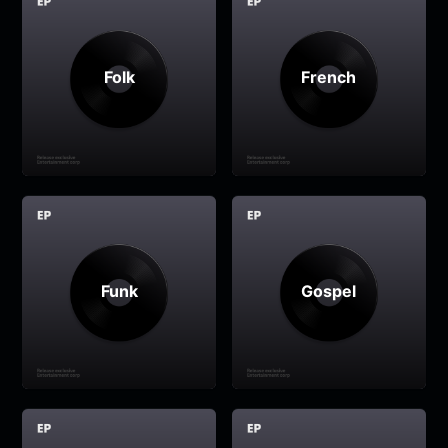
Folk
French
Funk
Gospel