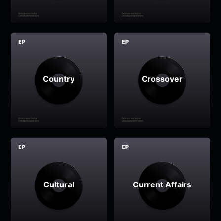
Country
Crossover
Cultural
Current Affairs