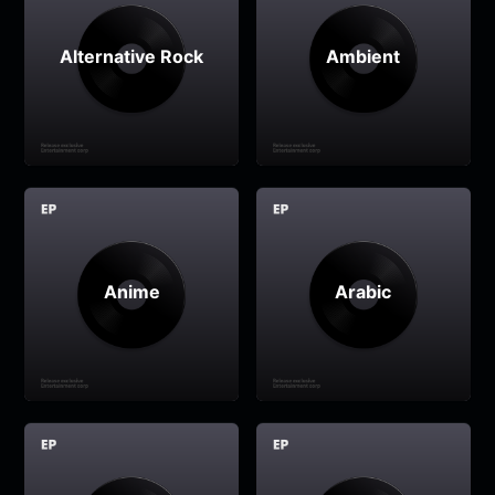
Alternative Rock
Ambient
Anime
Arabic