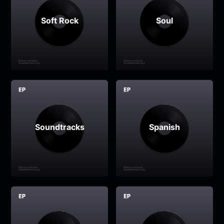
Soft Rock
Soul
Soundtracks
Spanish