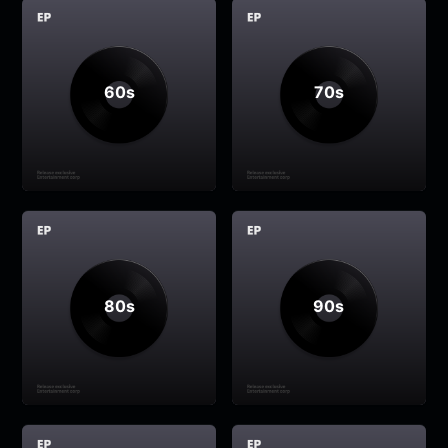
60s
70s
80s
90s