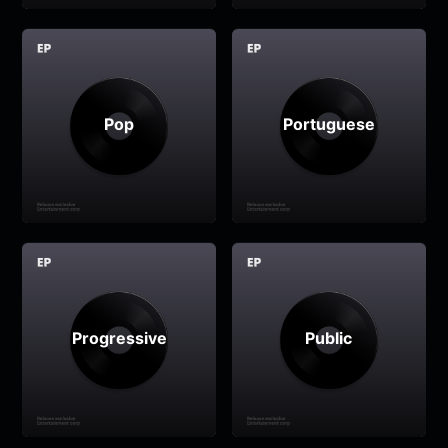
Pop
Portuguese
Progressive
Public