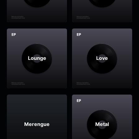
Lounge
Love
Merengue
Metal