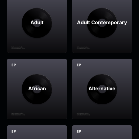
Adult
Adult Contemporary
African
Alternative