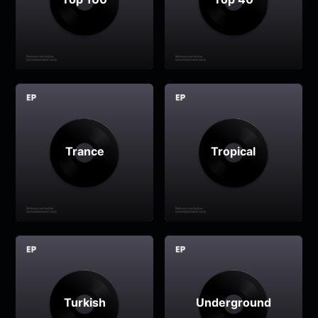
Trance
Tropical
Turkish
Underground