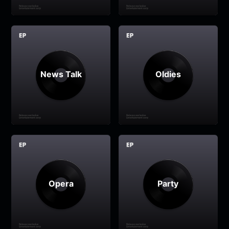
News Talk
Oldies
Opera
Party