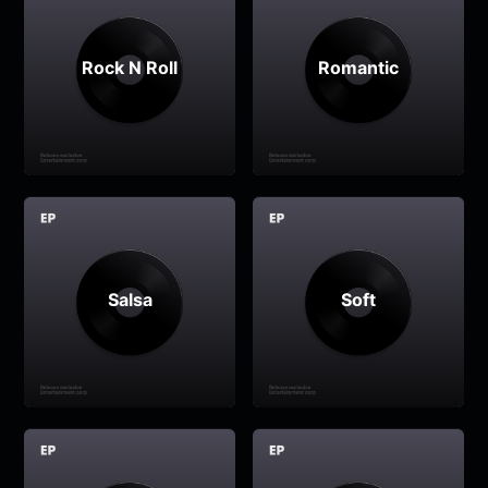
Rock N Roll
Romantic
Salsa
Soft