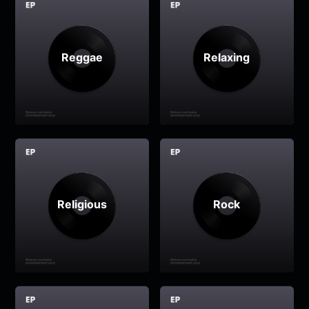
Reggae
Relaxing
Religious
Rock