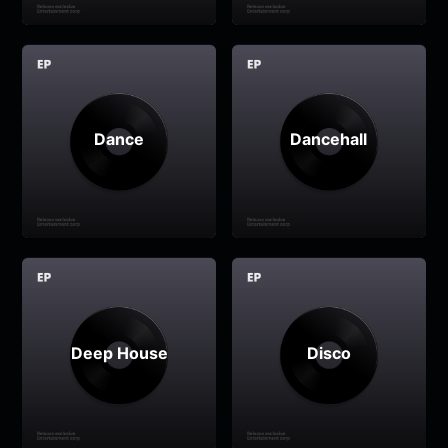
Dance
Dancehall
Deep House
Disco