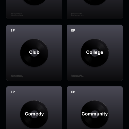
Club
College
Comedy
Community