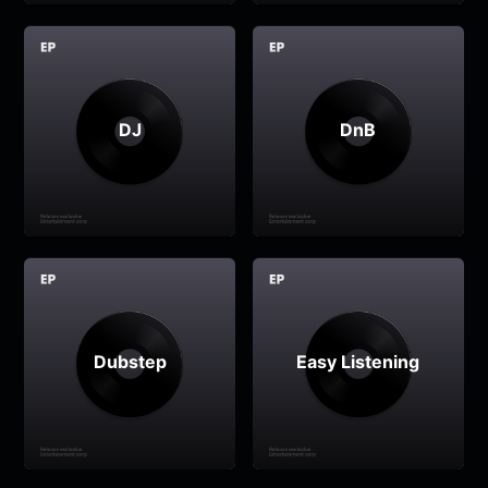
DJ
DnB
Dubstep
Easy Listening