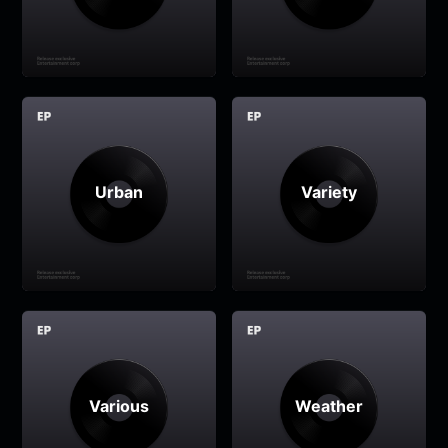
Urban
Variety
Various
Weather