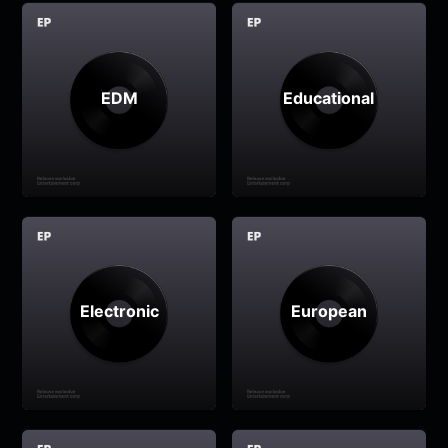
EDM
Educational
Electronic
European