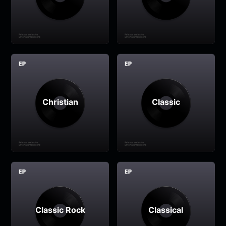
Christian
Classic
Classic Rock
Classical