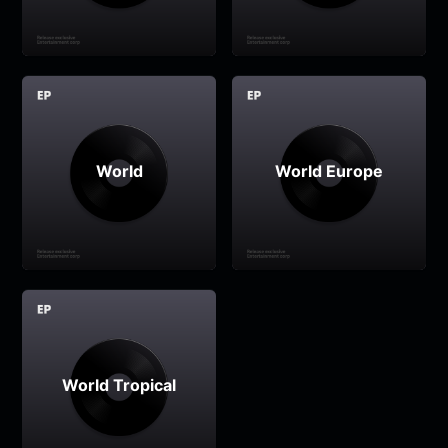
World
World Europe
World Tropical