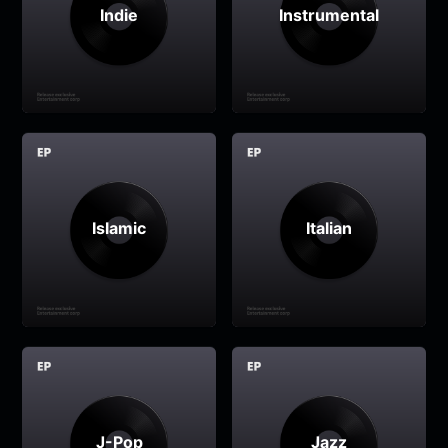
Indie
Instrumental
Islamic
Italian
J-Pop
Jazz