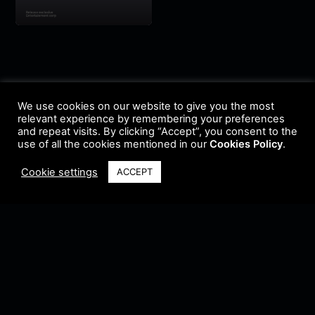
We use cookies on our website to give you the most
relevant experience by remembering your preferences
and repeat visits. By clicking “Accept”, you consent to the
use of all the cookies mentioned in our
Cookies Policy
.
Cookie settings
ACCEPT
Terms & Conditions
•
Privacy Policy
•
Cookie Policy
•
Update Radio
•
Submit
Radio
•
Feedback
•
Brands & Collaboration
@ Copyright 2021 Riddleman FM. All Rights Reserved