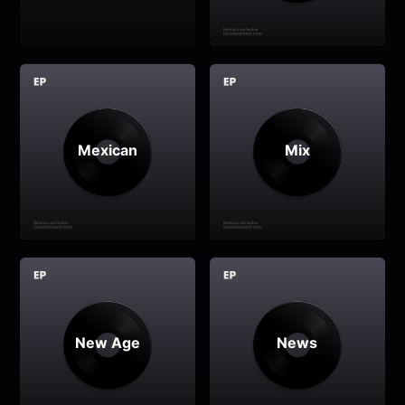
Mexican
Mix
New Age
News