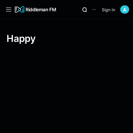
Riddleman FM
Sign In
⋯
Happy