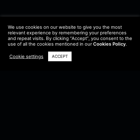
We use cookies on our website to give you the most
relevant experience by remembering your preferences
and repeat visits. By clicking “Accept”, you consent to the
use of all the cookies mentioned in our
Cookies Policy
.
Cookie settings
ACCEPT
Terms & Conditions
•
Privacy Policy
•
Cookie Policy
•
Update Radio
•
Submit
Radio
•
Feedback
•
Brands & Collaboration
@ Copyright 2021 Riddleman FM. All Rights Reserved