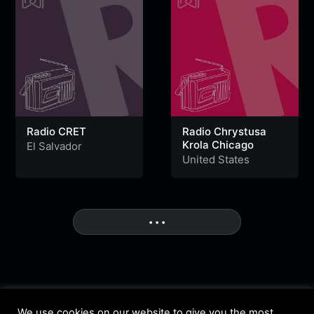
Radio CRET
Radio Chrystusa
Krola Chicago
El Salvador
United States
• • •
More
We use cookies on our website to give you the most