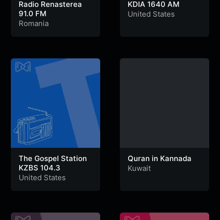
Radio Renasterea
KDIA 1640 AM
91.0 FM
United States
Romania
The Gospel Station
Quran in Kannada
KZBS 104.3
Kuwait
United States