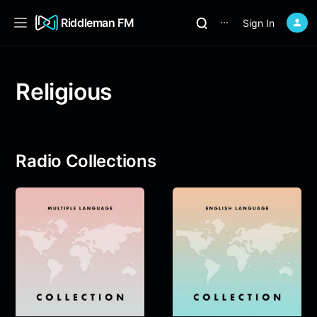
Riddleman FM
Sign In
⋯
Religious
Radio Collections