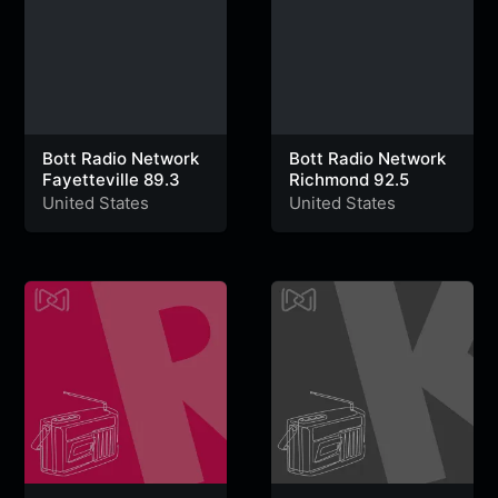
Bott Radio Network
Bott Radio Network
Fayetteville 89.3
Richmond 92.5
United States
United States