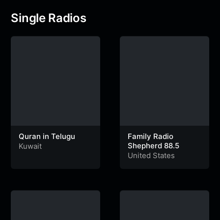
Single Radios
Quran in Telugu
Family Radio
Shepherd 88.5
Kuwait
United States