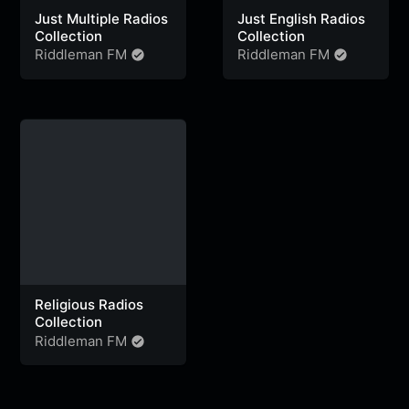
Just Multiple Radios
Just English Radios
Collection
Collection
Riddleman FM
Riddleman FM
Religious Radios
Collection
Riddleman FM