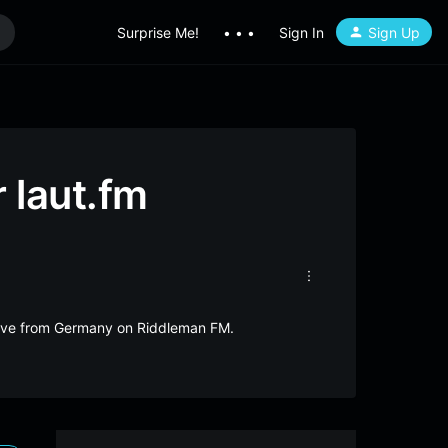
Surprise Me!
• • •
Sign In
Sign Up
 laut.fm
 live from Germany on Riddleman FM.