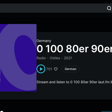
Germany
0 100 80er 90er
Radio
Oldies
2021
701
German
Stream and listen to 0 100 80er 90er laut.fm