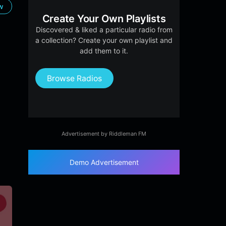
ow
Create Your Own Playlists
Discovered & liked a particular radio from
a collection? Create your own playlist and
add them to it.
Browse Radios
Advertisement by Riddleman FM
Demo Advertisement