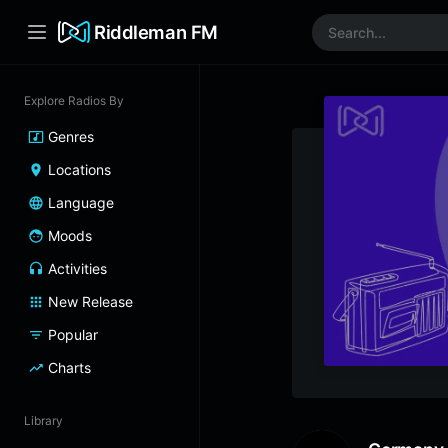
Riddleman FM
Explore Radios By
Genres
Locations
Language
Moods
Activities
New Release
Popular
Charts
Library