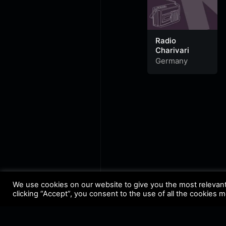
Radio
Charivari
Germany
We use cookies on our website to give you the most relevan
clicking “Accept”, you consent to the use of all the cookies 