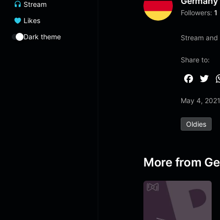
Germany
Stream
Followers:
1
Likes
Dark theme
Stream and l
Share to:
F
T
a
w
May 4, 202
c
i
e
t
Oldies
b
t
o
e
o
r
More from G
k