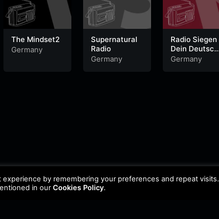
The Mindset2
Supernatural
Radio Siegen
Radio
Dein Deutsch
Germany
Pop Radio
Germany
Germany
t experience by remembering your preferences and repeat visits
mentioned in our
Cookies Policy
.