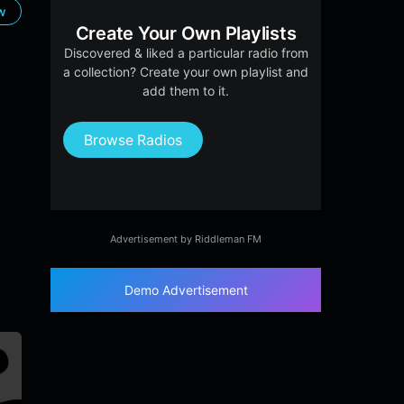
ow
Create Your Own Playlists
Discovered & liked a particular radio from
a collection? Create your own playlist and
add them to it.
Browse Radios
Advertisement by Riddleman FM
Demo Advertisement