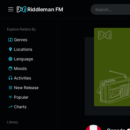
Riddleman FM
Explore Radios By
Genres
Locations
Language
Moods
Activities
New Release
Popular
Charts
Library