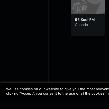
96 Kool FM
Canada
We use cookies on our website to give you the most relevan
clicking “Accept”, you consent to the use of all the cookies 