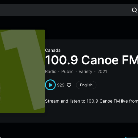
Canada
100.9 Canoe F
Radio
Public
Variety
2021
929
English
Stream and listen to 100.9 Canoe FM live fr