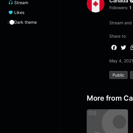
Canada
Stream
Followers:
1
Likes
Dark theme
Stream and 
Share to:
F
T
a
w
May 4, 202
c
i
e
t
Public
b
t
o
e
o
r
More from C
k