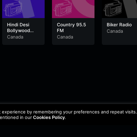
Hindi Desi
Country 95.5
Biker Radio
Bollywood
FM
Canada
Evergreen
Canada
Canada
Hits
t experience by remembering your preferences and repeat visits
mentioned in our
Cookies Policy
.