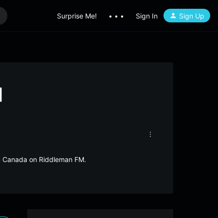
Surprise Me!
• • •
Sign In
Sign Up
M
om Canada on Riddleman FM.