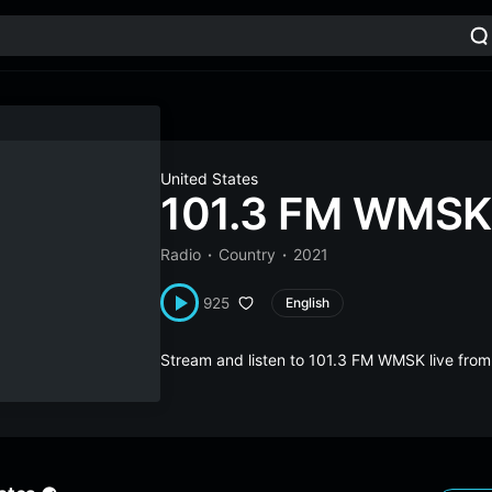
United States
101.3 FM WMSK
Radio
Country
2021
925
English
Stream and listen to 101.3 FM WMSK live fro