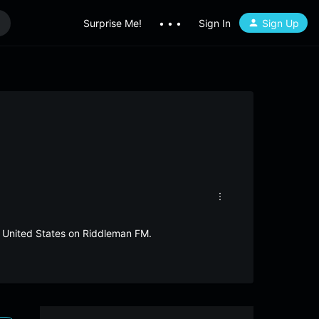
Surprise Me!
• • •
Sign In
Sign Up
m United States on Riddleman FM.