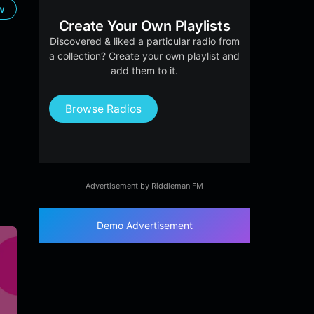
ow
Create Your Own Playlists
Discovered & liked a particular radio from
a collection? Create your own playlist and
add them to it.
Browse Radios
Advertisement by Riddleman FM
Demo Advertisement