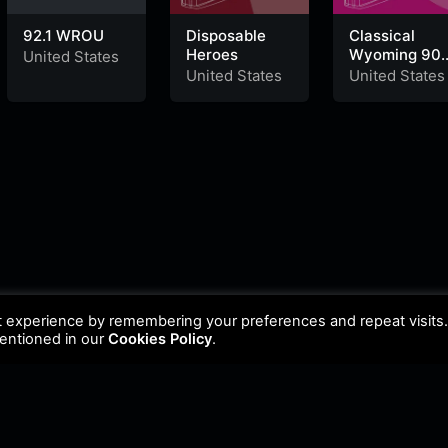
92.1 WROU
Disposable
Classical
Heroes
Wyoming 90.
United States
HD2 Powell
United States
United States
t experience by remembering your preferences and repeat visits
mentioned in our
Cookies Policy
.