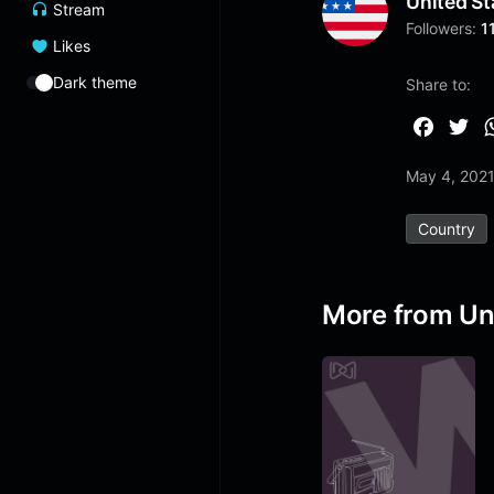
United St
Stream
Followers:
1
Likes
Dark theme
Share to:
F
T
a
w
May 4, 202
c
i
e
t
Country
b
t
o
e
o
r
More from Un
k