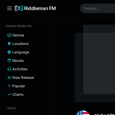
Riddleman FM
Explore Radios By
Genres
Locations
Language
Moods
Activities
New Release
Popular
Charts
Library