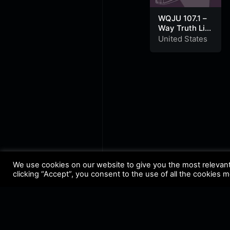
WQJU 107.1 –
Way Truth Life
Radio
United States
We use cookies on our website to give you the most relevan
clicking “Accept”, you consent to the use of all the cookies 