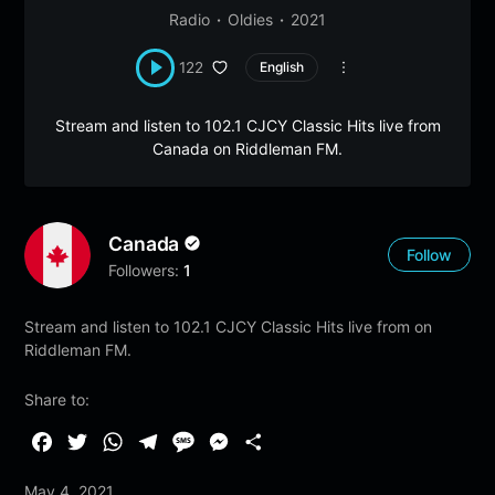
Radio
Oldies
2021
122
English
Stream and listen to 102.1 CJCY Classic Hits live from
Canada on Riddleman FM.
Canada
Follow
Followers:
1
Stream and listen to 102.1 CJCY Classic Hits live from on
Riddleman FM.
Share to:
F
T
W
T
M
M
S
a
w
h
e
e
e
h
May 4, 2021
c
i
a
l
s
s
a