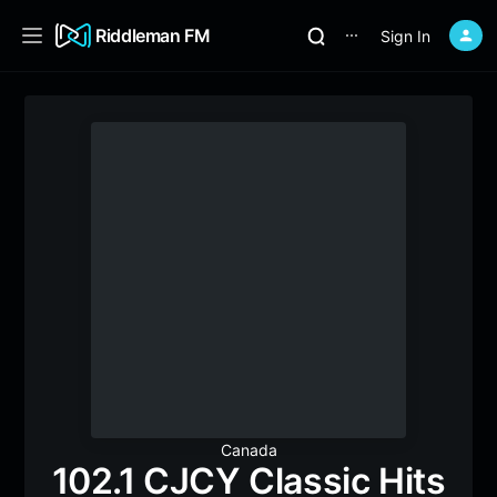
Riddleman FM
Sign In
⋯
Canada
102.1 CJCY Classic Hits