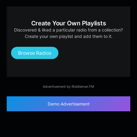
Create Your Own Playlists
Discovered & liked a particular radio from a collection?
Create your own playlist and add them to it.
Browse Radios
Advertisement by Riddleman FM
Demo Advertisement