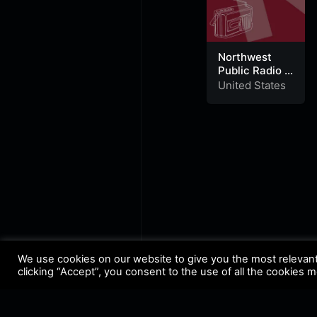
Northwest
Public Radio –
News 91.7
United States
KZAZ
We use cookies on our website to give you the most relevan
clicking “Accept”, you consent to the use of all the cookies 