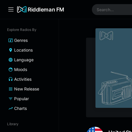
Riddleman FM
Explore Radios By
Genres
Locations
Language
Moods
Activities
New Release
Popular
Charts
Library