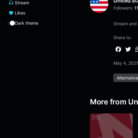
United St
Stream
Followers:
1
Likes
Dark theme
Stream and 
Share to:
F
T
a
w
May 4, 202
c
i
e
t
Alternativ
b
t
o
e
o
r
More from Un
k