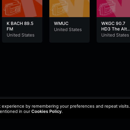
K BACH 89.5
WMUC
WKGC 90.7
FM
HD3 The Alte
United States
Nation
United States
United States
t experience by remembering your preferences and repeat visits
mentioned in our
Cookies Policy
.