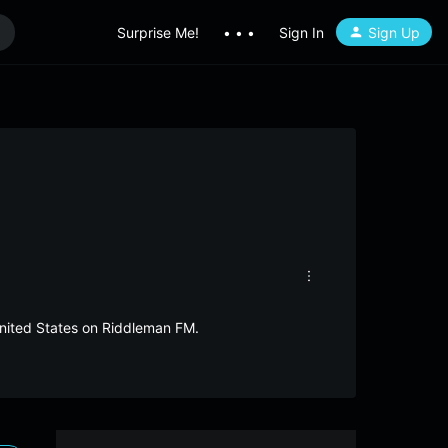
Surprise Me!
• • •
Sign In
Sign Up
United States on Riddleman FM.