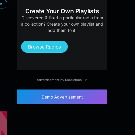
ow
Create Your Own Playlists
Discovered & liked a particular radio from
a collection? Create your own playlist and
add them to it.
Browse Radios
Advertisement by Riddleman FM
Demo Advertisement