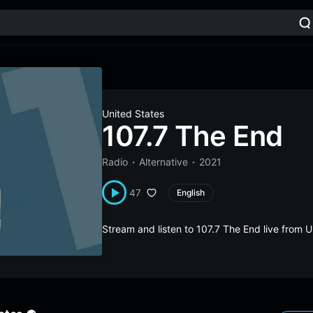
United States
107.7 The End
Radio
Alternative
2021
47
English
Stream and listen to 107.7 The End live from 