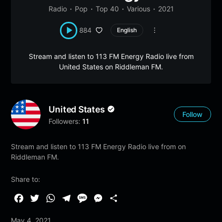
Radio
Pop
Top 40
Various
2021
884
English
Stream and listen to 113 FM Energy Radio live from
United States on Riddleman FM.
United States
Follow
Followers:
11
Stream and listen to 113 FM Energy Radio live from on
Riddleman FM.
Share to:
F
T
W
T
M
M
S
a
w
h
e
e
e
h
May 4, 2021
c
i
a
l
s
s
a