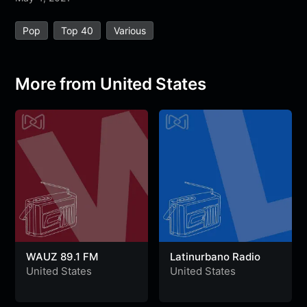
e
t
t
e
s
s
r
Pop
Top 40
Various
b
t
s
g
a
e
e
o
e
A
r
g
n
o
r
p
a
e
g
More from United States
k
p
m
e
r
WAUZ 89.1 FM
Latinurbano Radio
United States
United States