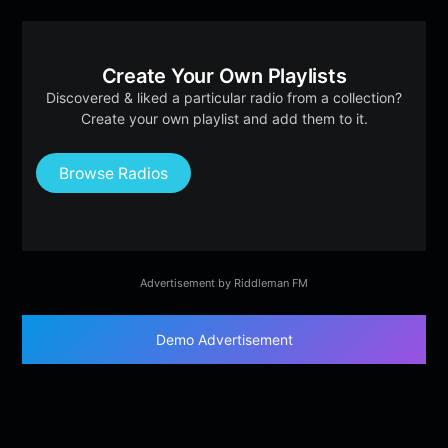
Create Your Own Playlists
Discovered & liked a particular radio from a collection?
Create your own playlist and add them to it.
Browse Radios
Advertisement by Riddleman FM
Demo Advertisement