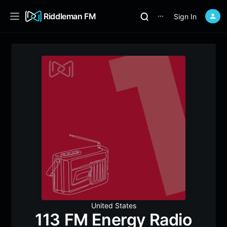
Riddleman FM
Sign In
⋯
United States
113 FM Energy Radio