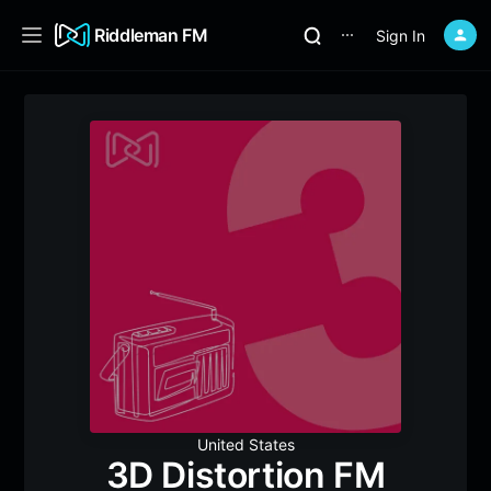
Riddleman FM
Sign In
⋯
United States
3D Distortion FM