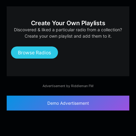
Create Your Own Playlists
Discovered & liked a particular radio from a collection?
Create your own playlist and add them to it.
Browse Radios
Advertisement by Riddleman FM
Demo Advertisement