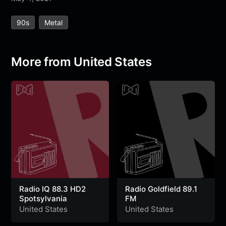
e
t
t
e
s
s
r
90s
Metal
b
t
s
g
a
e
e
o
e
A
r
g
n
o
r
p
a
e
g
More from United States
k
p
m
e
r
Radio IQ 88.3 HD2
Radio Goldfield 89.1
Spotsylvania
FM
United States
United States