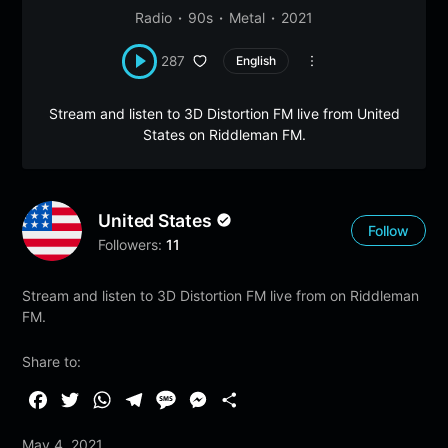
Radio
90s
Metal
2021
287
English
Stream and listen to 3D Distortion FM live from United
States on Riddleman FM.
United States
Follow
Followers:
11
Stream and listen to 3D Distortion FM live from on Riddleman
FM.
Share to:
F
T
W
T
M
M
S
a
w
h
e
e
e
h
May 4, 2021
c
i
a
l
s
s
a