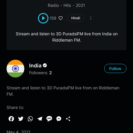
Radio
Hits
2021
159
Hindi
Stream and listen to 3D PuradsiFM live from India on
Riddleman FM.
India
Follow
Followers:
2
Stream and listen to 3D PuradsiFM live from on Riddleman
FM.
Share to:
F
T
W
T
M
M
S
a
w
h
e
e
e
h
May 4, 2021
c
i
a
l
s
s
a