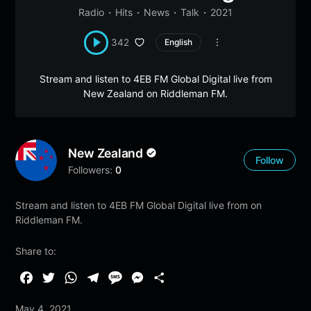
Radio
Hits
News
Talk
2021
342
English
Stream and listen to 4EB FM Global Digital live from
New Zealand on Riddleman FM.
New Zealand
Follow
Followers:
0
Stream and listen to 4EB FM Global Digital live from on
Riddleman FM.
Share to:
F
T
W
T
M
M
S
a
w
h
e
e
e
h
May 4, 2021
c
i
a
l
s
s
a