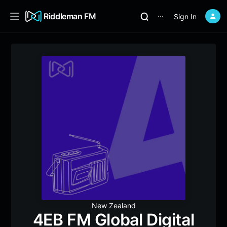
Riddleman FM
Sign In
⋯
New Zealand
4EB FM Global Digital