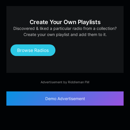
Create Your Own Playlists
Discovered & liked a particular radio from a collection?
Create your own playlist and add them to it.
Browse Radios
Advertisement by Riddleman FM
Demo Advertisement