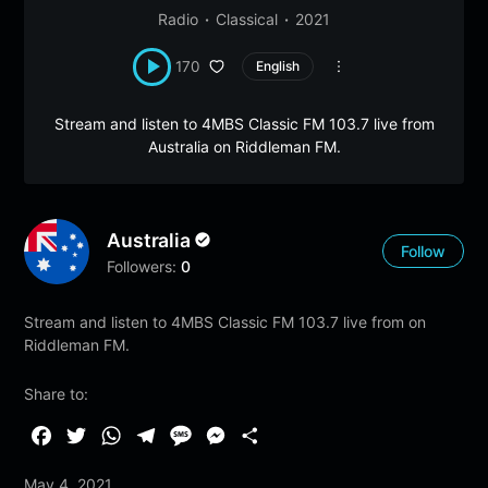
Radio
Classical
2021
170
English
Stream and listen to 4MBS Classic FM 103.7 live from
Australia on Riddleman FM.
Australia
Follow
Followers:
0
Stream and listen to 4MBS Classic FM 103.7 live from on
Riddleman FM.
Share to:
F
T
W
T
M
M
S
a
w
h
e
e
e
h
May 4, 2021
c
i
a
l
s
s
a