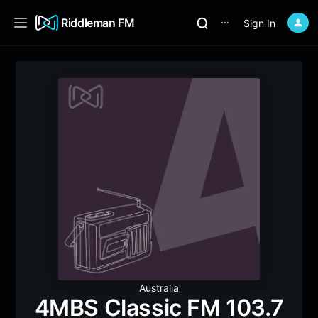
Riddleman FM
Sign In
⋯
Australia
4MBS Classic FM 103.7