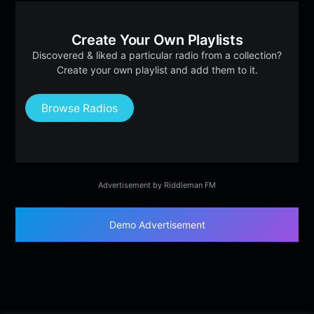
Create Your Own Playlists
Discovered & liked a particular radio from a collection?
Create your own playlist and add them to it.
Browse Radios
Advertisement by Riddleman FM
Demo Advertisement