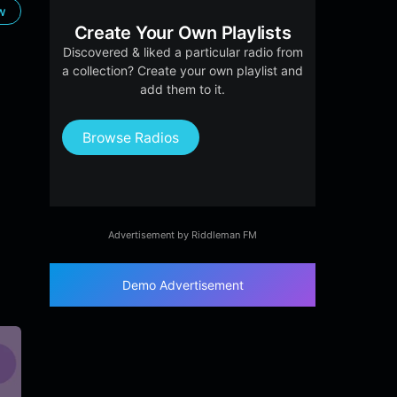
ow
Create Your Own Playlists
Discovered & liked a particular radio from
a collection? Create your own playlist and
add them to it.
Browse Radios
Advertisement by Riddleman FM
Demo Advertisement