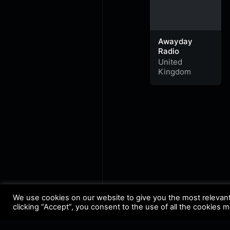
Awayday
Radio
United
Kingdom
We use cookies on our website to give you the most relevan
clicking “Accept”, you consent to the use of all the cookies 