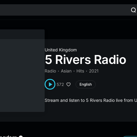
United Kingdom
5 Rivers Radio
Radio
Asian
Hits
2021
572
English
Stream and listen to 5 Rivers Radio live fro