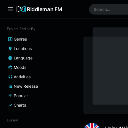
Riddleman FM
Explore Radios By
Genres
Locations
Language
Moods
Activities
New Release
Popular
Charts
Library