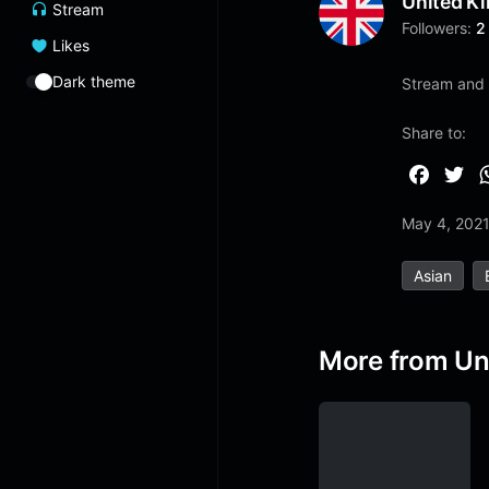
United K
Stream
Followers:
2
Likes
Dark theme
Stream and l
Share to:
F
T
a
w
May 4, 202
c
i
e
t
Asian
b
t
o
e
o
r
More from Un
k