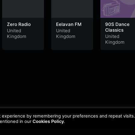
Zero Radio
Eelavan FM
90S Dance
Classics
United
United
Kingdom
Kingdom
United
Kingdom
t experience by remembering your preferences and repeat visits
mentioned in our
Cookies Policy
.