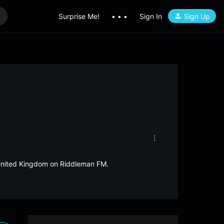
Surprise Me!
• • •
Sign In
Sign Up
m United Kingdom on Riddleman FM.