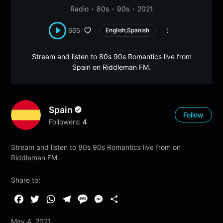
Radio
80s
90s
2021
665
English,Spanish
Stream and listen to 80s 90s Romantics live from
Spain on Riddleman FM.
Spain
Follow
Followers:
4
Stream and listen to 80s 90s Romantics live from on
Riddleman FM.
Share to:
F
T
W
T
M
M
S
a
w
h
e
e
e
h
May 4, 2021
c
i
a
l
s
s
a