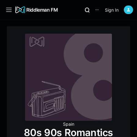
Riddleman FM
Sign In
⋯
Spain
80s 90s Romantics