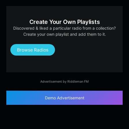
Create Your Own Playlists
Discovered & liked a particular radio from a collection?
Create your own playlist and add them to it.
Browse Radios
Advertisement by Riddleman FM
Demo Advertisement