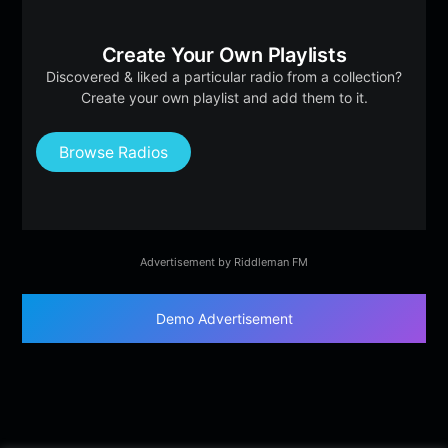
Create Your Own Playlists
Discovered & liked a particular radio from a collection?
Create your own playlist and add them to it.
Browse Radios
Advertisement by Riddleman FM
Demo Advertisement