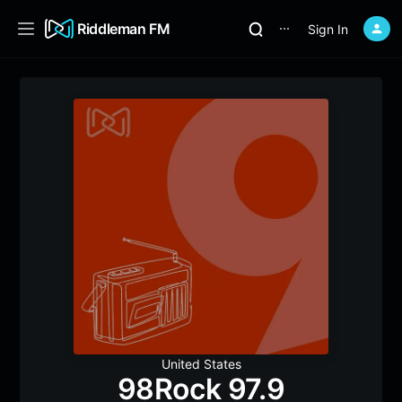
Riddleman FM
Sign In
⋯
United States
98Rock 97.9