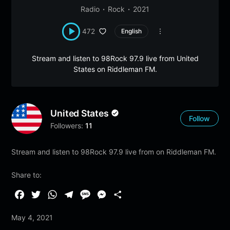
Radio
Rock
2021
472
English
Stream and listen to 98Rock 97.9 live from United
States on Riddleman FM.
United States
Follow
Followers:
11
Stream and listen to 98Rock 97.9 live from on Riddleman FM.
Share to:
F
T
W
T
M
M
S
a
w
h
e
e
e
h
May 4, 2021
c
i
a
l
s
s
a