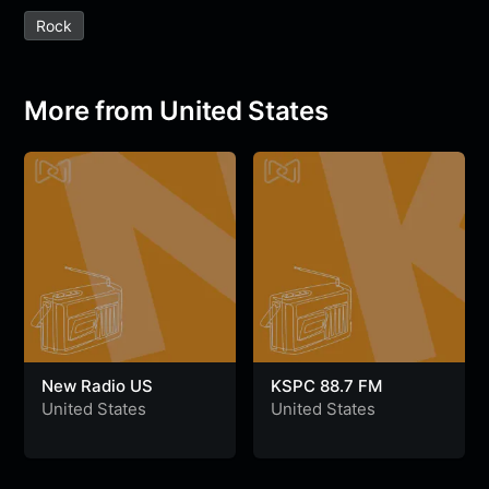
e
t
t
e
s
s
r
Rock
b
t
s
g
a
e
e
o
e
A
r
g
n
o
r
p
a
e
g
More from United States
k
p
m
e
r
New Radio US
KSPC 88.7 FM
United States
United States