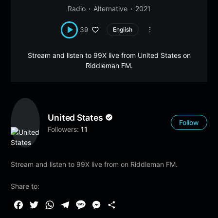
Radio
Alternative
2021
39
English
Stream and listen to 99X live from United States on
Riddleman FM.
United States
Follow
Followers:
11
Stream and listen to 99X live from on Riddleman FM.
Share to:
F
T
W
T
M
M
S
a
w
h
e
e
e
h