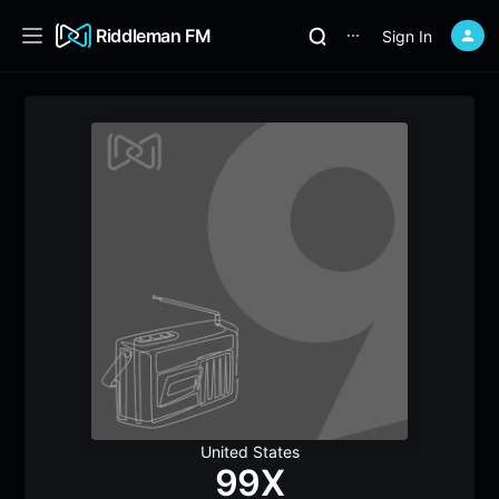
Riddleman FM
Sign In
⋯
United States
99X