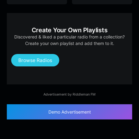
Create Your Own Playlists
Discovered & liked a particular radio from a collection?
Create your own playlist and add them to it.
Browse Radios
Advertisement by Riddleman FM
Demo Advertisement