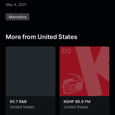
May 4, 2021
c
i
a
l
s
s
a
e
t
t
e
s
s
r
Alternative
b
t
s
g
a
e
e
o
e
A
r
g
n
o
r
p
a
e
g
More from United States
k
p
m
e
r
95.7 R&B
KGHP 89.9 FM
United States
United States