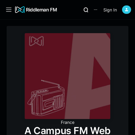
Riddleman FM
Sign In
⋯
France
A Campus FM Web