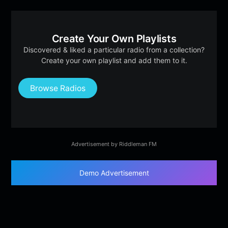
Create Your Own Playlists
Discovered & liked a particular radio from a collection?
Create your own playlist and add them to it.
Browse Radios
Advertisement by Riddleman FM
Demo Advertisement