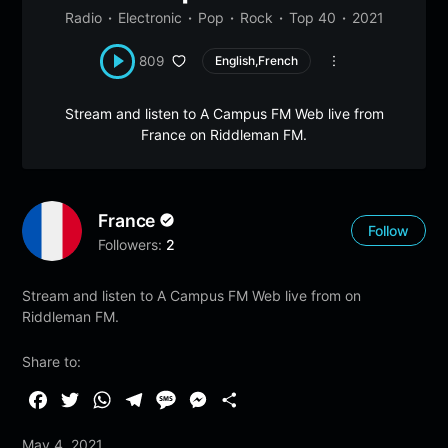
Radio
Electronic
Pop
Rock
Top 40
2021
809
English,French
Stream and listen to A Campus FM Web live from
France on Riddleman FM.
France
Follow
Followers:
2
Stream and listen to A Campus FM Web live from on
Riddleman FM.
Share to:
F
T
W
T
M
M
S
a
w
h
e
e
e
h
May 4, 2021
c
i
a
l
s
s
a