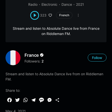
Radio
Electronic
Dance
2021
323
French
Stream and listen to Absolute Dance live from France
on Riddleman FM.
France
Follow
Followers:
2
Stream and listen to Absolute Dance live from on Riddleman
FM.
Share to:
F
T
W
T
M
M
S
a
w
h
e
e
e
h
May 4, 2021
c
i
a
l
s
s
a