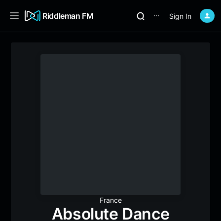
Riddleman FM
Sign In
⋯
France
Absolute Dance