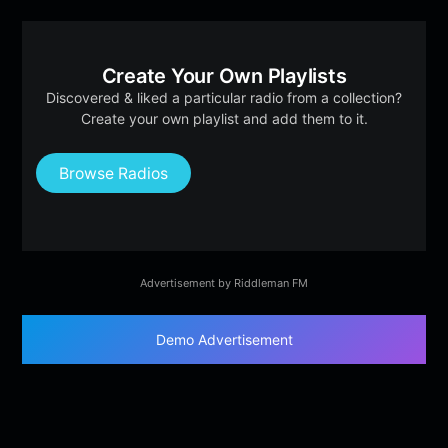
Create Your Own Playlists
Discovered & liked a particular radio from a collection?
Create your own playlist and add them to it.
Browse Radios
Advertisement by Riddleman FM
Demo Advertisement