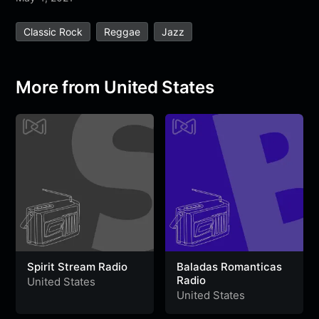
e
t
t
e
s
s
r
Classic Rock
Reggae
Jazz
b
t
s
g
a
e
e
o
e
A
r
g
n
o
r
p
a
e
g
More from United States
k
p
m
e
r
Spirit Stream Radio
Baladas Romanticas
Radio
United States
United States