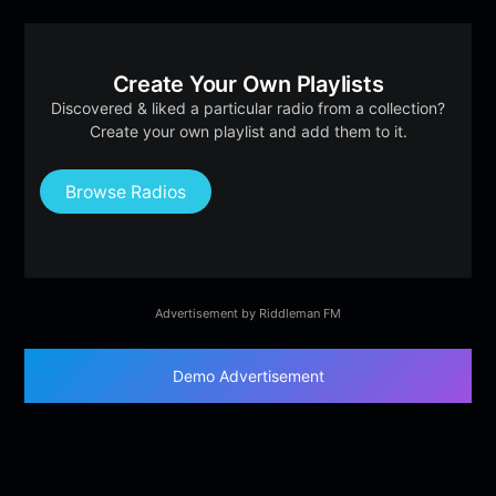
Create Your Own Playlists
Discovered & liked a particular radio from a collection?
Create your own playlist and add them to it.
Browse Radios
Advertisement by Riddleman FM
Demo Advertisement