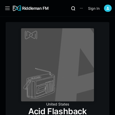
Riddleman FM
Sign In
⋯
United States
Acid Flashback