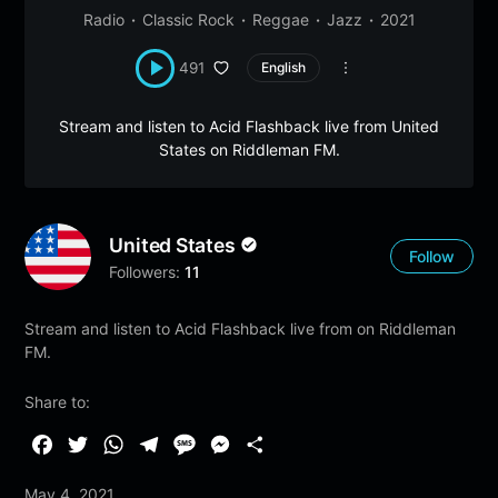
Radio
Classic Rock
Reggae
Jazz
2021
491
English
Stream and listen to Acid Flashback live from United
States on Riddleman FM.
United States
Follow
Followers:
11
Stream and listen to Acid Flashback live from on Riddleman
FM.
Share to:
F
T
W
T
M
M
S
a
w
h
e
e
e
h
May 4, 2021
c
i
a
l
s
s
a