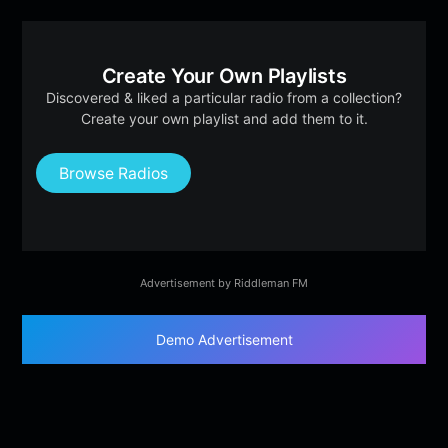
Create Your Own Playlists
Discovered & liked a particular radio from a collection?
Create your own playlist and add them to it.
Browse Radios
Advertisement by Riddleman FM
Demo Advertisement