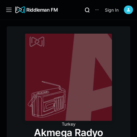
Riddleman FM
Sign In
⋯
Turkey
Akmega Radyo