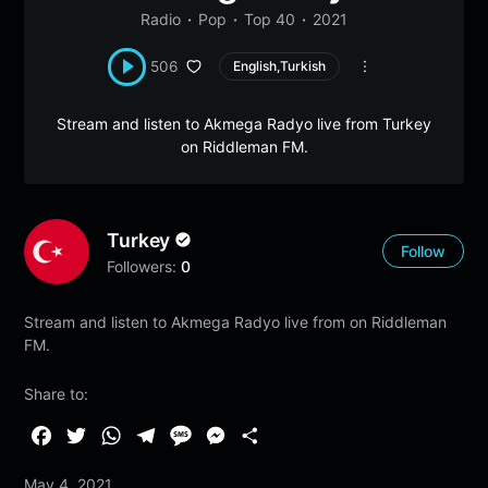
Radio
Pop
Top 40
2021
506
English,Turkish
Stream and listen to Akmega Radyo live from Turkey
on Riddleman FM.
Turkey
Follow
Followers:
0
Stream and listen to Akmega Radyo live from on Riddleman
FM.
Share to:
F
T
W
T
M
M
S
a
w
h
e
e
e
h
May 4, 2021
c
i
a
l
s
s
a