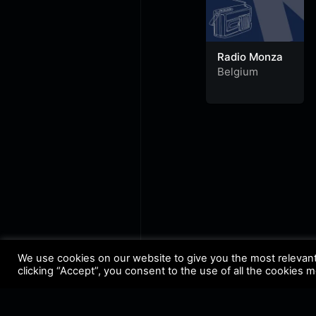
Radio Monza
Belgium
We use cookies on our website to give you the most relevan
clicking “Accept”, you consent to the use of all the cookies 