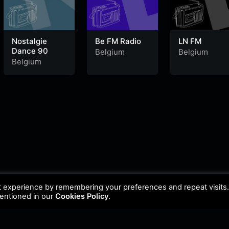
Nostalgie
Be FM Radio
LN FM
Dance 90
Belgium
Belgium
Belgium
t experience by remembering your preferences and repeat visits
mentioned in our
Cookies Policy
.