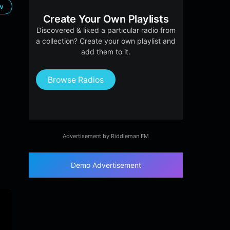
ow
Create Your Own Playlists
Discovered & liked a particular radio from
a collection? Create your own playlist and
add them to it.
Browse Radios
Advertisement by Riddleman FM
Demo Advertisement