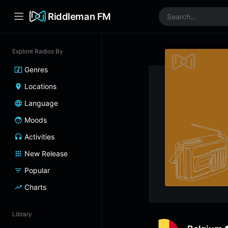
Riddleman FM
Explore Radios By
Genres
Locations
Language
Moods
Activities
New Release
Popular
Charts
Library