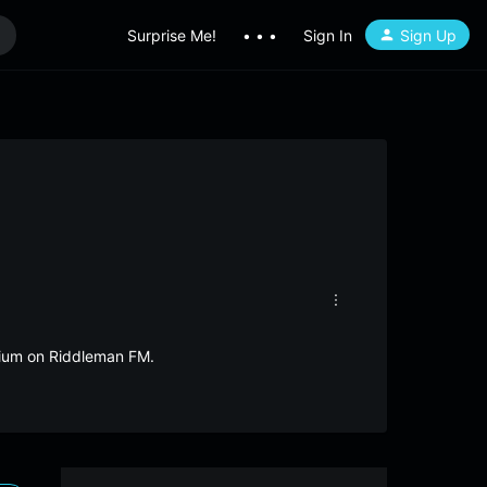
Surprise Me!
• • •
Sign In
Sign Up
lgium on Riddleman FM.