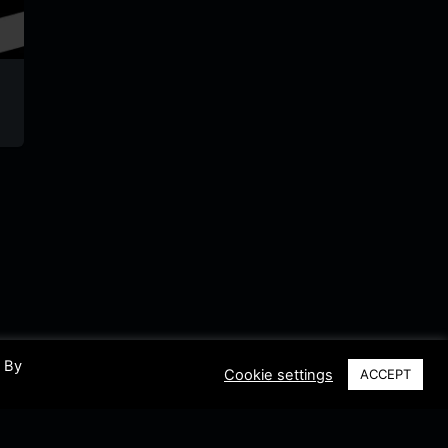
BRF1
Radio Judaica
VRT M
Belgium
Belgium
Belgium
. By
Cookie settings
ACCEPT