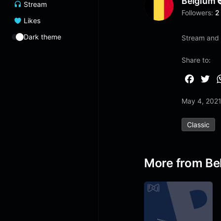
Belgium
Stream
Followers:
2
Likes
Dark theme
Stream and l
Share to:
F
T
a
w
May 4, 202
c
i
e
t
Classic
b
t
o
e
o
r
More from Be
k