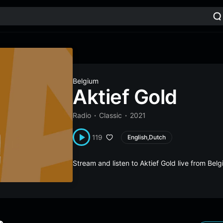
Belgium
Aktief Gold
Radio
Classic
2021
119
English,Dutch
Stream and listen to Aktief Gold live from Be