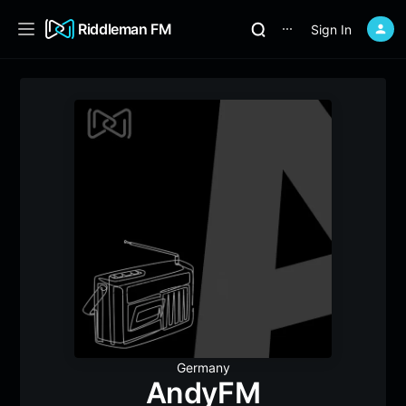
Riddleman FM
Sign In
⋯
Germany
AndyFM