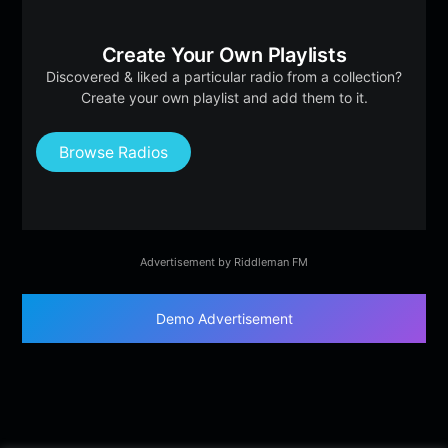
Create Your Own Playlists
Discovered & liked a particular radio from a collection?
Create your own playlist and add them to it.
Browse Radios
Advertisement by Riddleman FM
Demo Advertisement