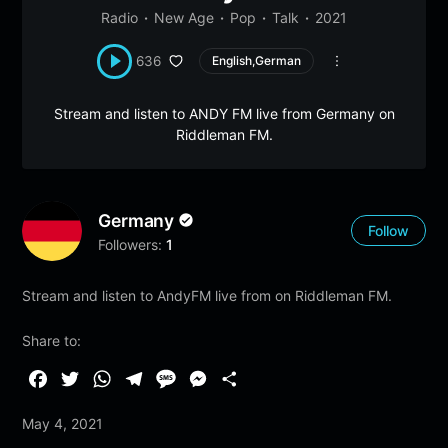
Radio
New Age
Pop
Talk
2021
636
English,German
Stream and listen to ANDY FM live from Germany on
Riddleman FM.
Germany
Follow
Followers:
1
Stream and listen to AndyFM live from on Riddleman FM.
Share to:
F
T
W
T
M
M
S
a
w
h
e
e
e
h
May 4, 2021
c
i
a
l
s
s
a