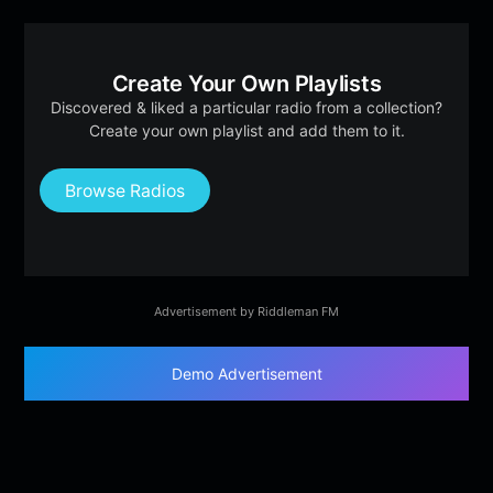
Create Your Own Playlists
Discovered & liked a particular radio from a collection?
Create your own playlist and add them to it.
Browse Radios
Advertisement by Riddleman FM
Demo Advertisement