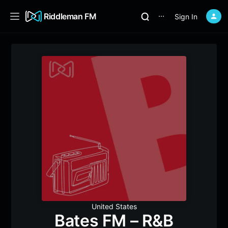
Riddleman FM
Sign In
⋯
United States
Bates FM – R&B