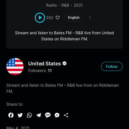
Radio
R&B
2021
352
English
Stream and listen to Bates FM - R&B live from United
States on Riddleman FM.
United States
Follow
Followers:
11
Stream and listen to Bates FM – R&B live from on Riddleman
FM.
Share to:
F
T
W
T
M
M
S
a
w
h
e
e
e
h
May 4, 2021
c
i
a
l
s
s
a