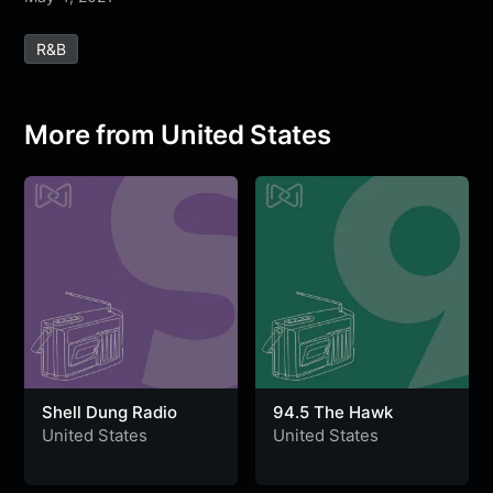
e
t
t
e
s
s
r
R&b
b
t
s
g
a
e
e
o
e
A
r
g
n
o
r
p
a
e
g
More from United States
k
p
m
e
r
Shell Dung Radio
94.5 The Hawk
United States
United States