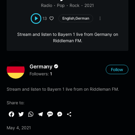
Radio
Pop
Rock
2021
13
English,German
Stream and listen to Bayern 1 live from Germany on
Riddleman FM.
Germany
Follow
Followers:
1
Stream and listen to Bayern 1 live from on Riddleman FM.
Share to:
F
T
W
T
M
M
S
a
w
h
e
e
e
h
May 4, 2021
c
i
a
l
s
s
a