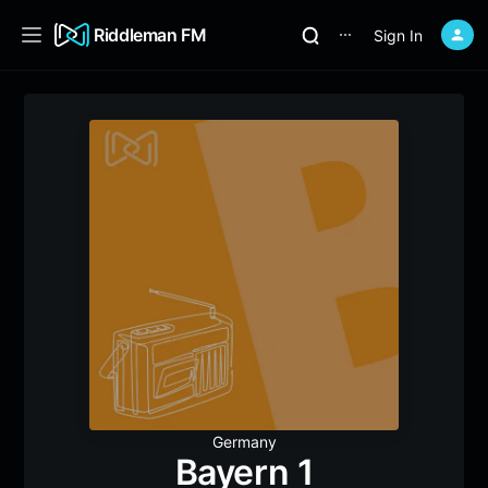
Riddleman FM
Sign In
⋯
Germany
Bayern 1