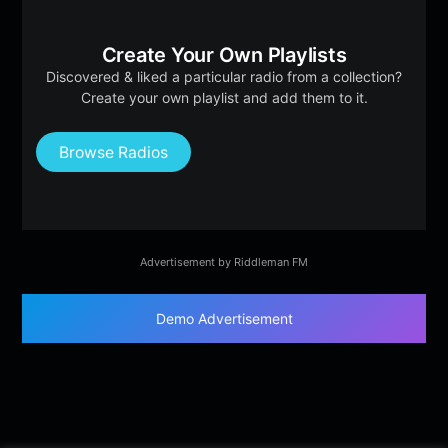
Create Your Own Playlists
Discovered & liked a particular radio from a collection?
Create your own playlist and add them to it.
Browse Radios
Advertisement by Riddleman FM
Demo Advertisement