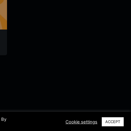
Radio Contact
goROCK
Radio
Romania
Timisoa
Romania
Romania
Romani
. By
Cookie settings
ACCEPT