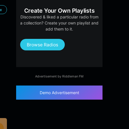
ow
Create Your Own Playlists
Discovered & liked a particular radio from
a collection? Create your own playlist and
add them to it.
Browse Radios
Advertisement by Riddleman FM
Demo Advertisement