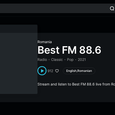
Romania
Best FM 88.6
Radio
Classic
Pop
2021
912
English,Romanian
Stream and listen to Best FM 88.6 live from 