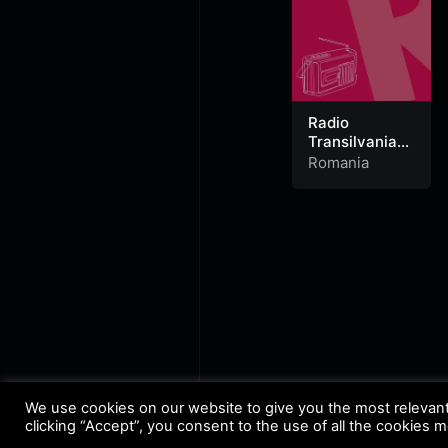
Radio
Transilvania
Alesd 95.8 FM
Romania
We use cookies on our website to give you the most relevan
clicking “Accept”, you consent to the use of all the cookies 