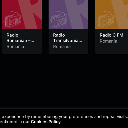
Radio
Radio
Radio C FM
Romanian –
Transilvania
Romania
Dance
Baia Mare
Romania
Romania
106.1 FM
t experience by remembering your preferences and repeat visits
mentioned in our
Cookies Policy
.