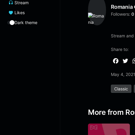
Stream
Romania
Likes
Followers:
0
Dark theme
Stream and 
Share to:
F
T
a
w
May 4, 202
c
i
e
t
Classic
b
t
o
e
o
r
More from R
k