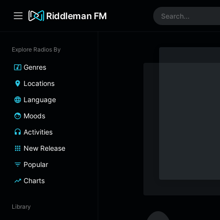
Riddleman FM
Explore Radios By
Genres
Locations
Language
Moods
Activities
New Release
Popular
Charts
Library