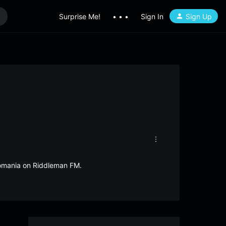
Surprise Me!
• • •
Sign In
Sign Up
Romania on Riddleman FM.