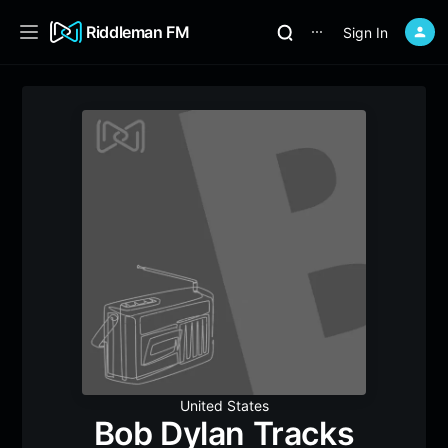
Riddleman FM
Sign In
⋯
United States
Bob Dylan Tracks