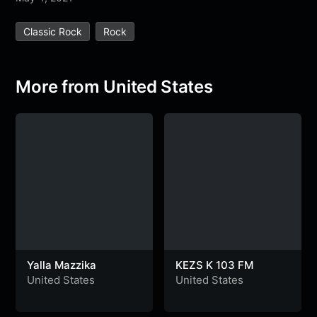
e
t
t
e
s
s
r
Classic Rock
Rock
b
t
s
g
a
e
e
o
e
A
r
g
n
o
r
p
a
e
g
More from United States
k
p
m
e
r
Yalla Mazzika
KEZS K 103 FM
United States
United States