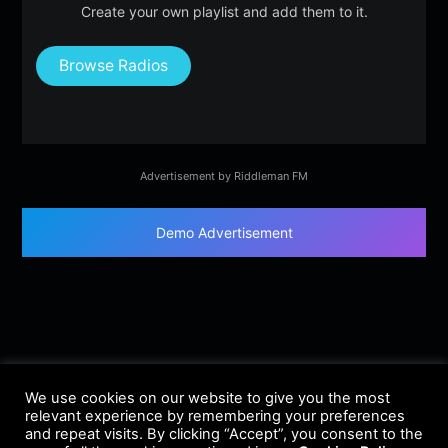
Create your own playlist and add them to it.
Browse Radios
Advertisement by Riddleman FM
Demo Advertisement
We use cookies on our website to give you the most
relevant experience by remembering your preferences
and repeat visits. By clicking “Accept”, you consent to the