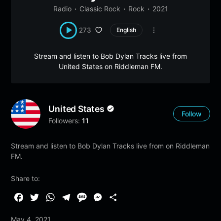
Radio
Classic Rock
Rock
2021
273
English
Stream and listen to Bob Dylan Tracks live from
United States on Riddleman FM.
United States
Follow
Followers:
11
Stream and listen to Bob Dylan Tracks live from on Riddleman
FM.
Share to:
F
T
W
T
M
M
S
a
w
h
e
e
e
h
May 4, 2021
c
i
a
l
s
s
a