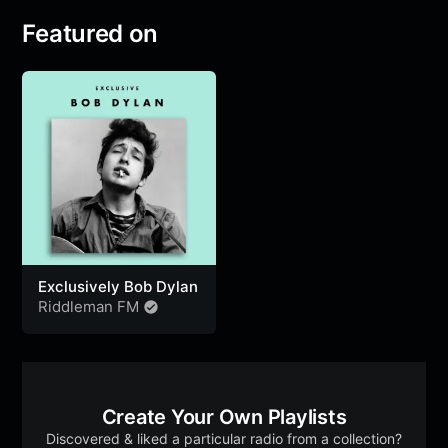
Featured on
Exclusively Bob Dylan
Riddleman FM
Create Your Own Playlists
Discovered & liked a particular radio from a collection?