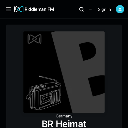
Riddleman FM
Sign In
⋯
Germany
BR Heimat