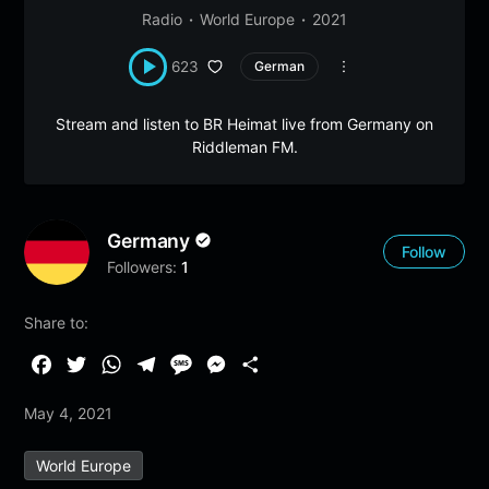
Radio
World Europe
2021
623
German
Stream and listen to BR Heimat live from Germany on
Riddleman FM.
Germany
Follow
Followers:
1
Share to:
F
T
W
T
M
M
S
a
w
h
e
e
e
h
May 4, 2021
c
i
a
l
s
s
a
e
t
t
e
s
s
r
World Europe
b
t
s
g
a
e
e