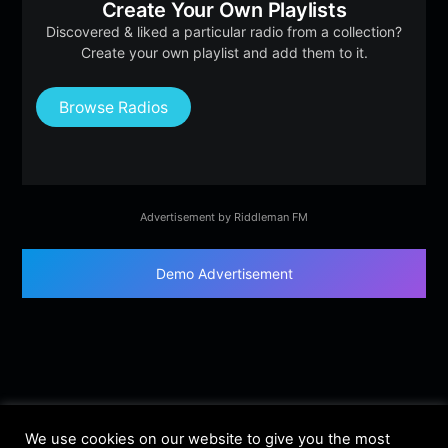
Create Your Own Playlists
Discovered & liked a particular radio from a collection?
Create your own playlist and add them to it.
Browse Radios
Advertisement by Riddleman FM
Demo Advertisement
We use cookies on our website to give you the most