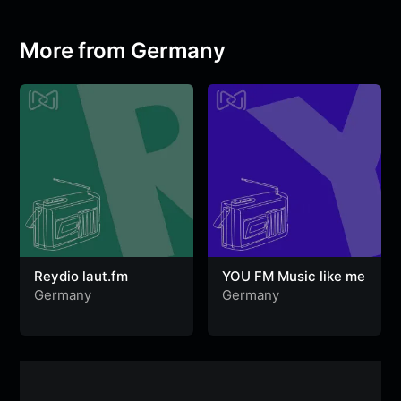
o
e
A
r
g
n
o
r
p
a
e
g
More from Germany
k
p
m
e
r
Reydio laut.fm
YOU FM Music like me
Germany
Germany