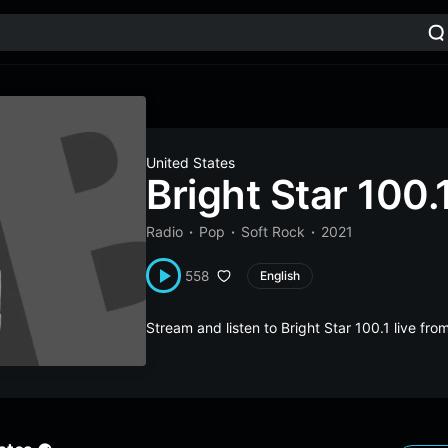
United States
Bright Star 100.
Radio
Pop
Soft Rock
2021
558
English
Stream and listen to Bright Star 100.1 live fr