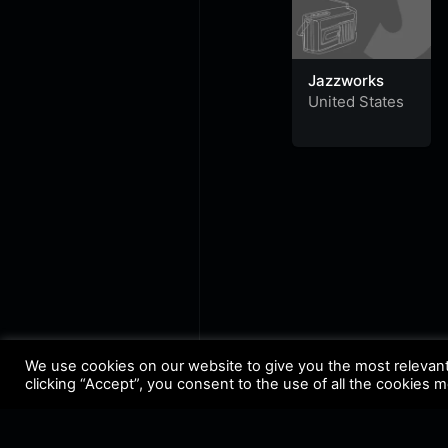
Jazzworks
United States
We use cookies on our website to give you the most relevan
clicking “Accept”, you consent to the use of all the cookies 