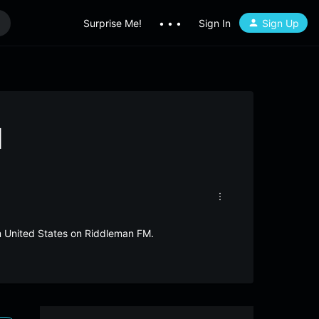
Surprise Me!
• • •
Sign In
Sign Up
1
om United States on Riddleman FM.