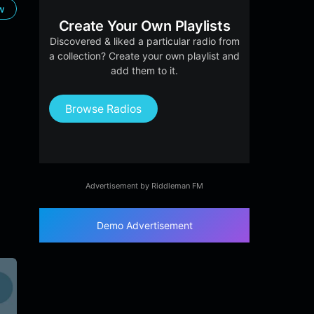
ow
Create Your Own Playlists
Discovered & liked a particular radio from
a collection? Create your own playlist and
add them to it.
Browse Radios
Advertisement by Riddleman FM
Demo Advertisement