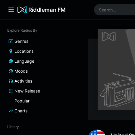
Riddleman FM
Explore Radios By
Genres
Locations
Language
Moods
Activities
New Release
Popular
Charts
Library