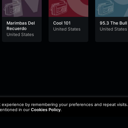
Marimbas Del
Cool 101
95.3 The Bull
Recuerdo
United States
United States
United States
t experience by remembering your preferences and repeat visits
mentioned in our
Cookies Policy
.