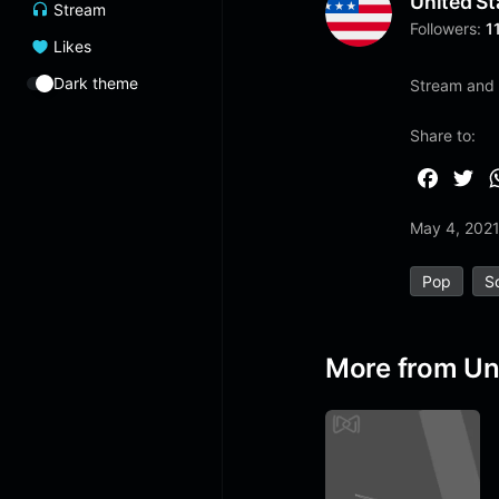
United St
Stream
Followers:
1
Likes
Dark theme
Stream and l
Share to:
F
T
a
w
May 4, 202
c
i
e
t
Pop
S
b
t
o
e
o
r
More from Un
k