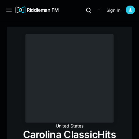
Riddleman FM
Sign In
⋯
United States
Carolina ClassicHits