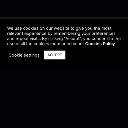
We use cookies on our website to give you the most
relevant experience by remembering your preferences
and repeat visits. By clicking “Accept”, you consent to the
use of all the cookies mentioned in our
Cookies Policy
.
Cookie settings
ACCEPT
Terms & Conditions
•
Privacy Policy
•
Cookie Policy
•
Update Radio
•
Submit
Radio
•
Feedback
•
Brands & Collaboration
@ Copyright 2021 Riddleman FM. All Rights Reserved