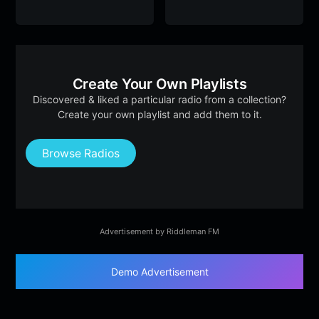
Create Your Own Playlists
Discovered & liked a particular radio from a collection?
Create your own playlist and add them to it.
Browse Radios
Advertisement by Riddleman FM
Demo Advertisement