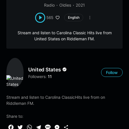
Radio
Oldies
2021
565
English
Stream and listen to Carolina Classic Hits live from
United States on Riddleman FM.
United States
Follow
Followers:
11
Stream and listen to Carolina ClassicHits live from on
Riddleman FM.
Share to:
F
T
W
T
M
M
S