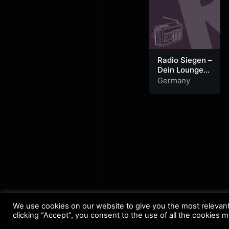
Radio Siegen –
Dein Lounge
Radio
Germany
We use cookies on our website to give you the most relevan
clicking “Accept”, you consent to the use of all the cookies 