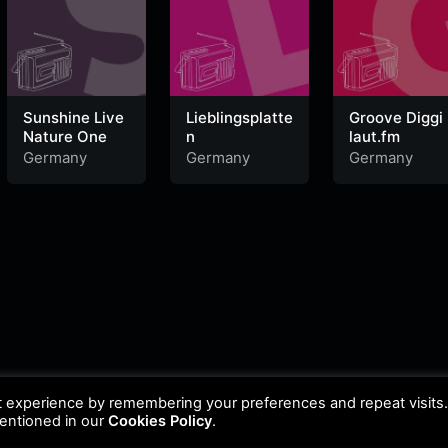
Sunshine Live
Lieblingsplatte
Groove Diggi
Nature One
n
laut.fm
Germany
Germany
Germany
t experience by remembering your preferences and repeat visits
mentioned in our
Cookies Policy
.