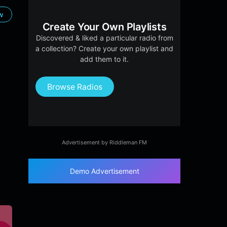
ow
Create Your Own Playlists
Discovered & liked a particular radio from
a collection? Create your own playlist and
add them to it.
Browse Radios
Advertisement by Riddleman FM
Demo Advertisement