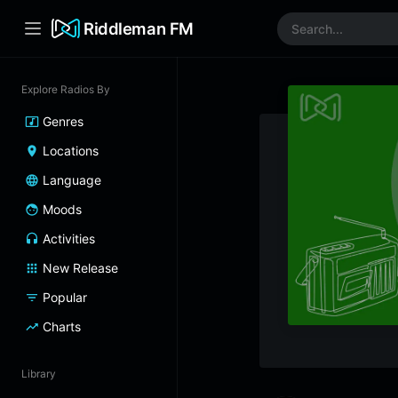
Riddleman FM
Explore Radios By
Genres
Locations
Language
Moods
Activities
New Release
Popular
Charts
Library