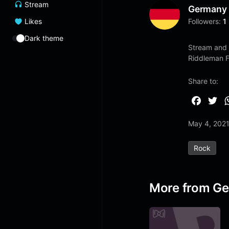
Stream
Germany
Likes
Followers:
1
Dark theme
Stream and 
Riddleman 
Share to:
F
T
a
w
May 4, 202
c
i
e
t
Rock
b
t
o
e
o
r
More from G
k