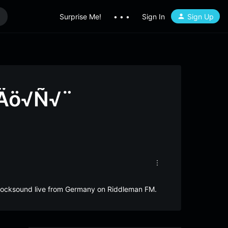
Surprise Me!
• • •
Sign In
Sign Up
‚Äö√Ñ√¨
Rocksound live from Germany on Riddleman FM.