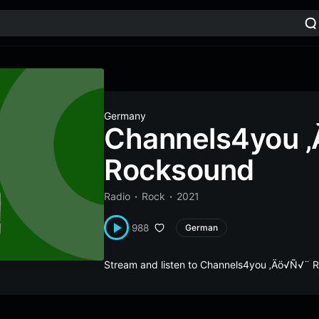
Germany
Channels4you 
Rocksound
Radio
Rock
2021
988
German
Stream and listen to Channels4you ‚Äö√Ñ√¨ 