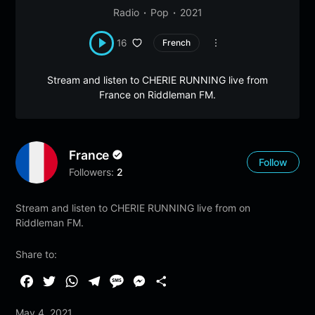
Radio
Pop
2021
16
French
Stream and listen to CHERIE RUNNING live from
France on Riddleman FM.
France
Follow
Followers:
2
Stream and listen to CHERIE RUNNING live from on
Riddleman FM.
Share to:
F
T
W
T
M
M
S
a
w
h
e
e
e
h
May 4, 2021
c
i
a
l
s
s
a