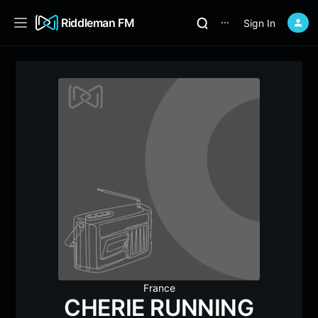
Riddleman FM
Sign In
⋯
France
CHERIE RUNNING