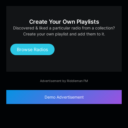
Create Your Own Playlists
Discovered & liked a particular radio from a collection?
Create your own playlist and add them to it.
Browse Radios
Advertisement by Riddleman FM
Demo Advertisement