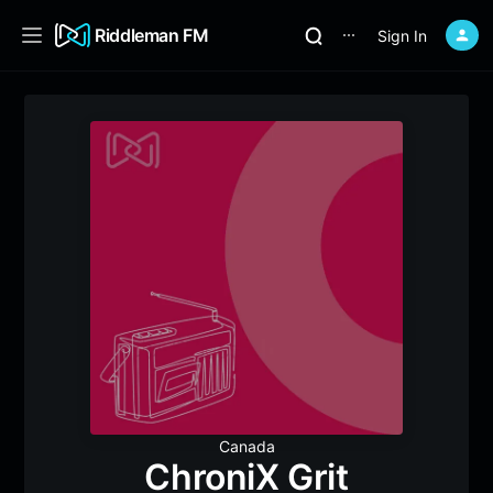
Riddleman FM
Sign In
⋯
Canada
ChroniX Grit