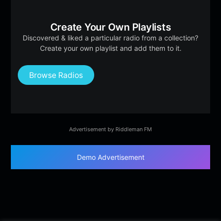
Create Your Own Playlists
Discovered & liked a particular radio from a collection?
Create your own playlist and add them to it.
Browse Radios
Advertisement by Riddleman FM
Demo Advertisement