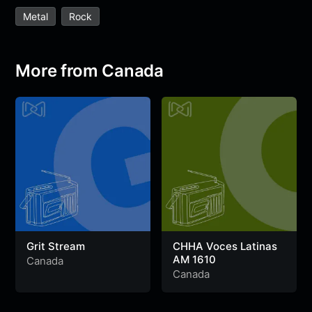
e
t
t
e
s
s
r
Metal
Rock
b
t
s
g
a
e
e
o
e
A
r
g
n
o
r
p
a
e
g
More from Canada
k
p
m
e
r
Grit Stream
CHHA Voces Latinas
AM 1610
Canada
Canada