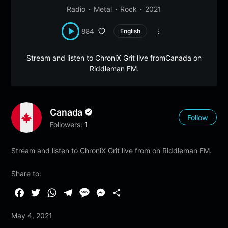
Radio
Metal
Rock
2021
884
English
Stream and listen to ChroniX Grit live fromCanada on
Riddleman FM.
Canada
Follow
Followers:
1
Stream and listen to ChroniX Grit live from on Riddleman FM.
Share to:
F
T
W
T
M
M
S
a
w
h
e
e
e
h
May 4, 2021
c
i
a
l
s
s
a