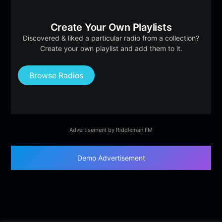
Create Your Own Playlists
Discovered & liked a particular radio from a collection?
Create your own playlist and add them to it.
Browse Radios
Advertisement by Riddleman FM
Demo Advertisement