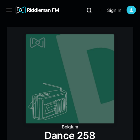
Riddleman FM
Sign In
⋯
Belgium
Dance 258