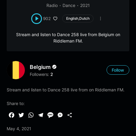
Radio
Dance
2021
902
English,Dutch
Stream and listen to Dance 258 live from Belgium on
Riddleman FM.
Belgium
Follow
Followers:
2
Stream and listen to Dance 258 live from on Riddleman FM.
Share to:
F
T
W
T
M
M
S
a
w
h
e
e
e
h
May 4, 2021
c
i
a
l
s
s
a