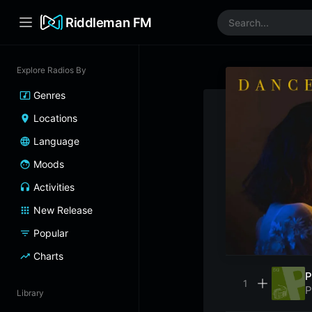
Riddleman FM
Explore Radios By
Genres
Locations
Language
Moods
Activities
New Release
Popular
Charts
P
P
Library