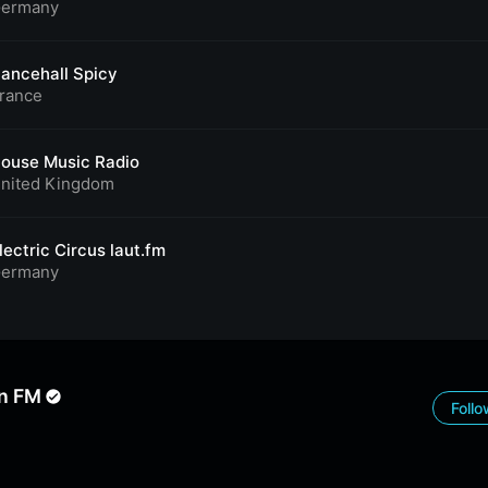
ermany
ancehall Spicy
rance
ouse Music Radio
nited Kingdom
lectric Circus laut.fm
ermany
n FM
Foll