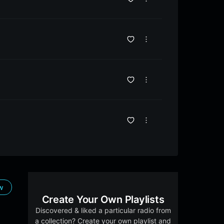
ow
Create Your Own Playlists
Discovered & liked a particular radio from
a collection? Create your own playlist and