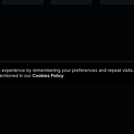
FM
FM
FM
t experience by remembering your preferences and repeat visits
mentioned in our
Cookies Policy
.
Policy
•
Cookie Policy
•
Update Radio
•
Submit Radio
•
Feedback
•
Brands & Collabor
FM. All Rights Reserved