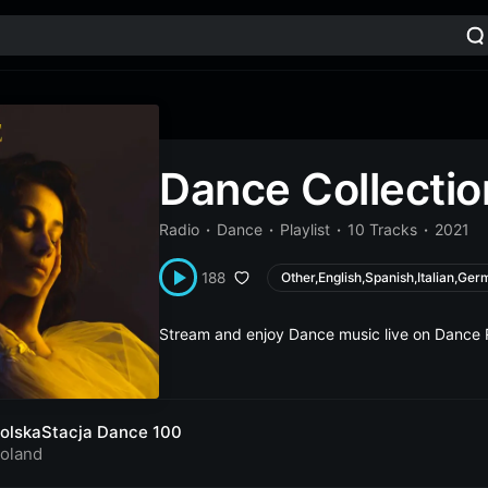
Dance Collectio
Radio
Dance
Playlist
10 Tracks
2021
188
Other,English,Spanish,Italian,Ger
Stream and enjoy Dance music live on Dance 
olskaStacja Dance 100
oland