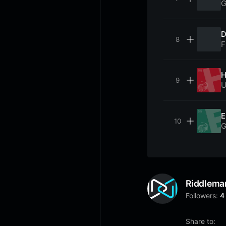
G
D
F
H
U
E
G
Riddlema
Followers:
4
Share to: