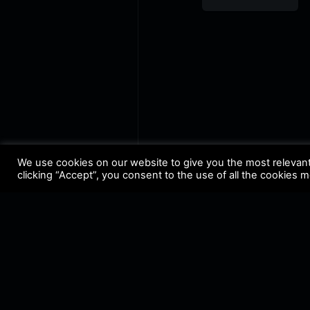
FM
We use cookies on our website to give you the most relevan
clicking “Accept”, you consent to the use of all the cookies 
Terms & Conditions
•
Privacy 
@ Copyright 2021 Riddleman 