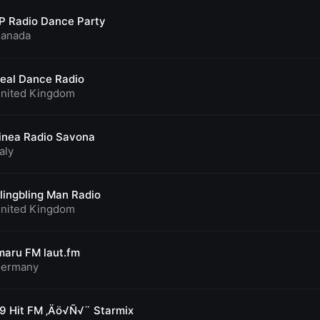
P Radio Dance Party
anada
eal Dance Radio
nited Kingdom
inea Radio Savona
taly
lingbling Man Radio
nited Kingdom
maru FM laut.fm
ermany
9 Hit FM ‚Äö√Ñ√¨ Starmix