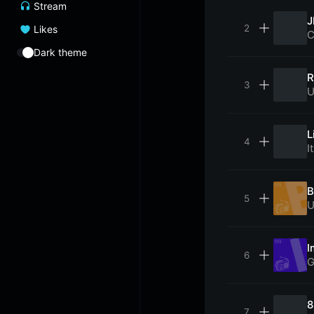
Stream
J
Likes
C
Dark theme
R
U
L
I
B
U
I
G
8