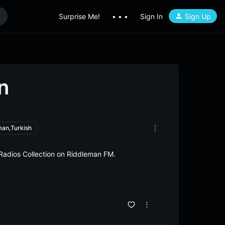
Surprise Me!
• • •
Sign In
Sign Up
n
man,Turkish
Radios Collection on Riddleman FM.