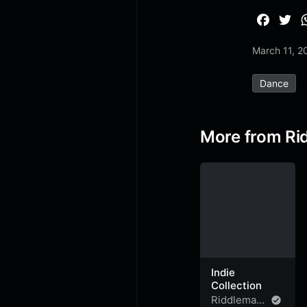
F
T
a
w
March 11, 2
c
i
e
t
Dance
b
t
o
e
o
r
More from Ri
k
Indie
Collection
Riddleman