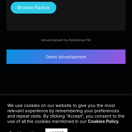
Browse Radios
Advertisement by Riddleman FM
Demo Advertisement
We use cookies on our website to give you the most
relevant experience by remembering your preferences
and repeat visits. By clicking “Accept”, you consent to the
use of all the cookies mentioned in our
Cookies Policy
.