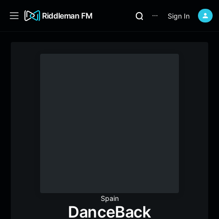
Riddleman FM
Sign In
⋯
Spain
DanceBack