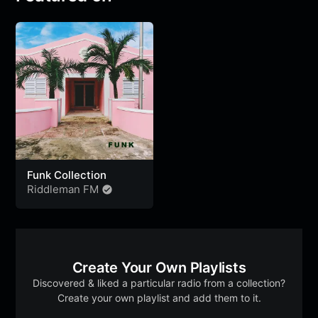
Funk Collection
Riddleman FM
Create Your Own Playlists
Discovered & liked a particular radio from a collection?
Create your own playlist and add them to it.