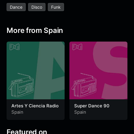
e
t
t
e
s
s
r
Dance
Disco
Funk
b
t
s
g
a
e
e
o
e
A
r
g
n
o
r
p
a
e
g
More from Spain
k
p
m
e
r
Artes Y Ciencia Radio
Super Dance 90
Spain
Spain
Featured on