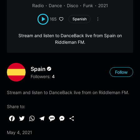
Radio
Dance
Disco
Funk
2021
165
Spanish
Stream and listen to DanceBack live from Spain on
Riddleman FM.
Spain
Follow
Followers:
4
Stream and listen to DanceBack live from on Riddleman FM.
Share to:
F
T
W
T
M
M
S
a
w
h
e
e
e
h
May 4, 2021
c
i
a
l
s
s
a