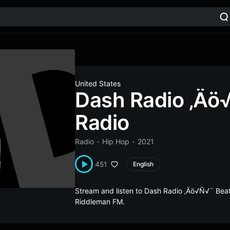
United States
Dash Radio ‚Äö
Radio
Radio
Hip Hop
2021
451
English
Stream and listen to Dash Radio ‚Äö√Ñ√¨ Beat
Riddleman FM.