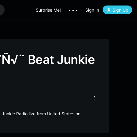
Surprise Me!
• • •
Sign In
Sign Up
√Ñ√¨ Beat Junkie
 Junkie Radio live from United States on