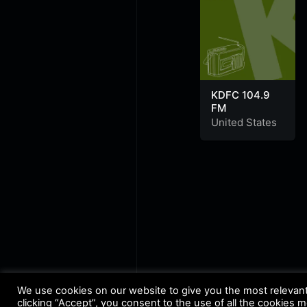
KDFC 104.9
FM
United States
We use cookies on our website to give you the most relevan
clicking “Accept”, you consent to the use of all the cookies 