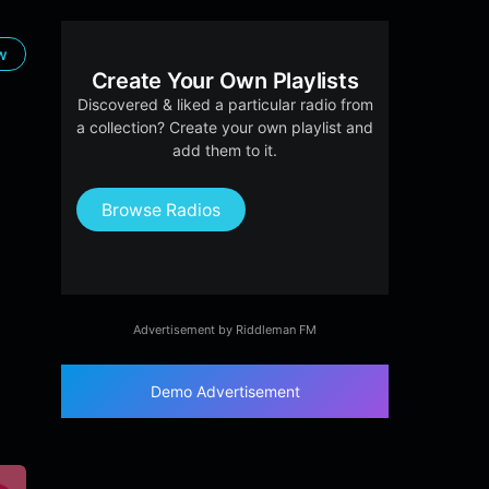
ow
Create Your Own Playlists
Discovered & liked a particular radio from
a collection? Create your own playlist and
add them to it.
Browse Radios
Advertisement by Riddleman FM
Demo Advertisement