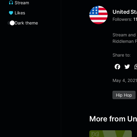
Stream
United St
Likes
Followers:
1
Dark theme
Stream and 
Riddleman 
Share to:
F
T
a
w
May 4, 202
c
i
e
t
Hip Hop
b
t
o
e
o
r
More from Un
k