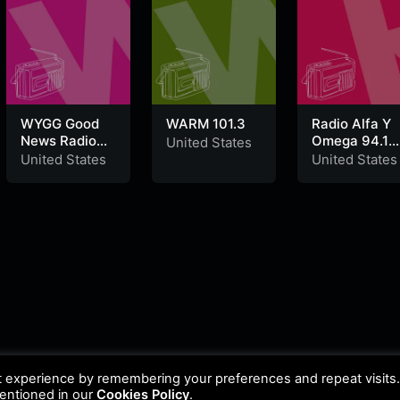
WYGG Good
WARM 101.3
Radio Alfa Y
News Radio
Omega 94.1
United States
88.1 FM
FM
United States
United States
t experience by remembering your preferences and repeat visits
mentioned in our
Cookies Policy
.