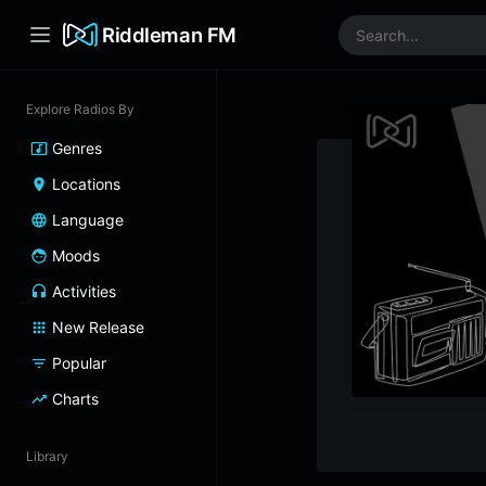
Riddleman FM
Explore Radios By
Genres
Locations
Language
Moods
Activities
New Release
Popular
Charts
Library