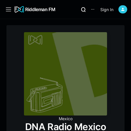
Riddleman FM
Sign In
⋯
Mexico
DNA Radio Mexico