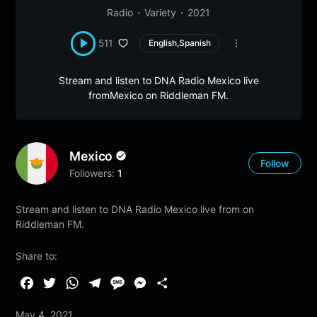
Radio
Variety
2021
511
English,Spanish
Stream and listen to DNA Radio Mexico live
fromMexico on Riddleman FM.
Mexico
Follow
Followers:
1
Stream and listen to DNA Radio Mexico live from on
Riddleman FM.
Share to:
F
T
W
T
M
M
S
a
w
h
e
e
e
h
May 4, 2021
c
i
a
l
s
s
a