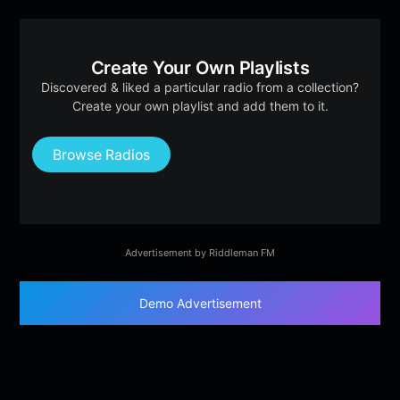
Create Your Own Playlists
Discovered & liked a particular radio from a collection?
Create your own playlist and add them to it.
Browse Radios
Advertisement by Riddleman FM
Demo Advertisement