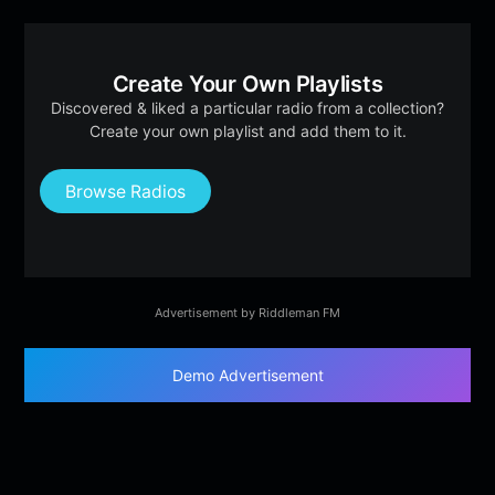
Create Your Own Playlists
Discovered & liked a particular radio from a collection?
Create your own playlist and add them to it.
Browse Radios
Advertisement by Riddleman FM
Demo Advertisement