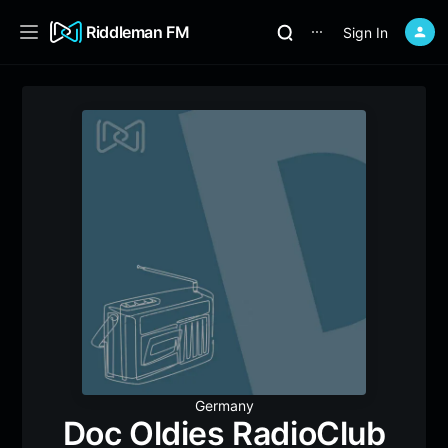
Riddleman FM
Sign In
⋯
Germany
Doc Oldies RadioClub