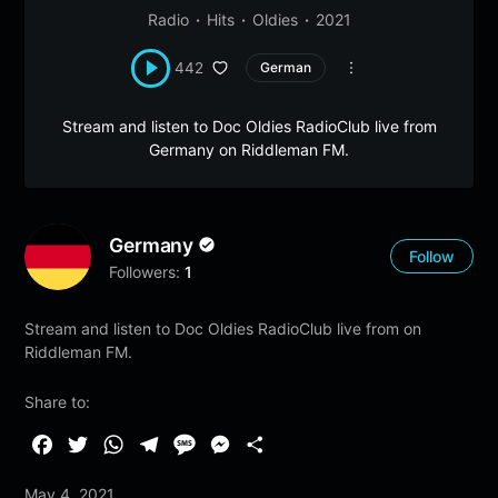
Radio
Hits
Oldies
2021
442
German
Stream and listen to Doc Oldies RadioClub live from
Germany on Riddleman FM.
Germany
Follow
Followers:
1
Stream and listen to Doc Oldies RadioClub live from on
Riddleman FM.
Share to:
F
T
W
T
M
M
S
a
w
h
e
e
e
h
May 4, 2021
c
i
a
l
s
s
a