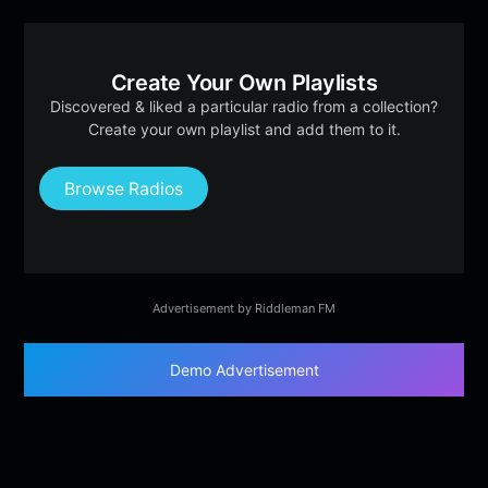
Create Your Own Playlists
Discovered & liked a particular radio from a collection?
Create your own playlist and add them to it.
Browse Radios
Advertisement by Riddleman FM
Demo Advertisement