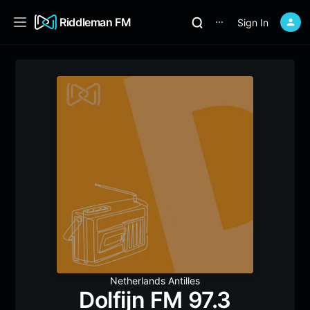
Riddleman FM
Sign In
⋯
Netherlands Antilles
Dolfijn FM 97.3