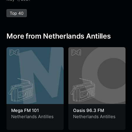
e
t
t
e
s
s
r
Top 40
b
t
s
g
a
e
e
o
e
A
r
g
n
o
r
p
a
e
g
More from Netherlands Antilles
k
p
m
e
r
Mega FM 101
Oasis 96.3 FM
Netherlands Antilles
Netherlands Antilles