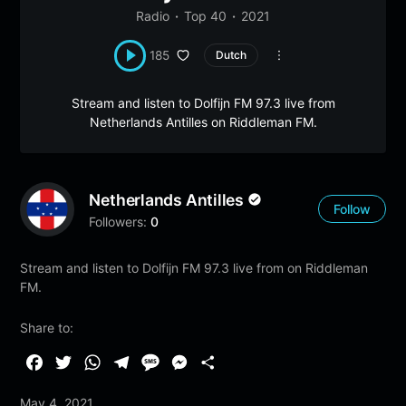
Radio
Top 40
2021
185
Dutch
Stream and listen to Dolfijn FM 97.3 live from
Netherlands Antilles on Riddleman FM.
Netherlands Antilles
Follow
Followers:
0
Stream and listen to Dolfijn FM 97.3 live from on Riddleman
FM.
Share to:
F
T
W
T
M
M
S
a
w
h
e
e
e
h
May 4, 2021
c
i
a
l
s
s
a