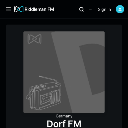
Riddleman FM
Sign In
⋯
Germany
Dorf FM