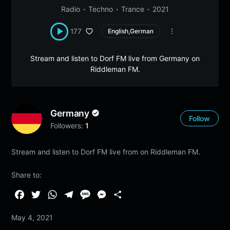
Radio
Techno
Trance
2021
177
English,German
Stream and listen to Dorf FM live from Germany on
Riddleman FM.
Germany
Follow
Followers:
1
Stream and listen to Dorf FM live from on Riddleman FM.
Share to:
F
T
W
T
M
M
S
a
w
h
e
e
e
h
May 4, 2021
c
i
a
l
s
s
a