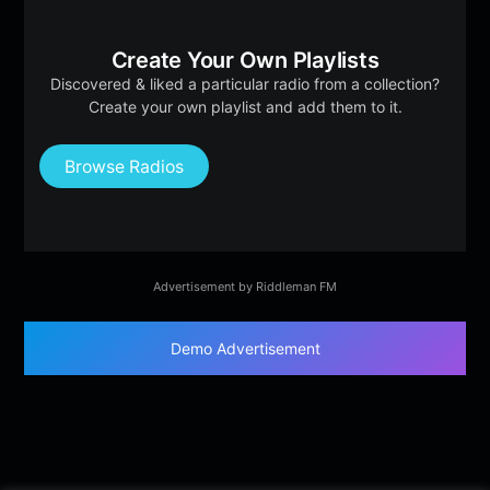
Create Your Own Playlists
Discovered & liked a particular radio from a collection?
Create your own playlist and add them to it.
Browse Radios
Advertisement by Riddleman FM
Demo Advertisement