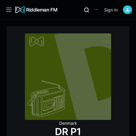
Riddleman FM
Sign In
⋯
Denmark
DR P1