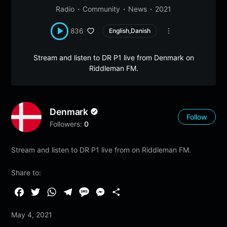
Radio
Community
News
2021
836
English,Danish
Stream and listen to DR P1 live from Denmark on
Riddleman FM.
Denmark
Follow
Followers:
0
Stream and listen to DR P1 live from on Riddleman FM.
Share to:
F
T
W
T
M
M
S
a
w
h
e
e
e
h
May 4, 2021
c
i
a
l
s
s
a