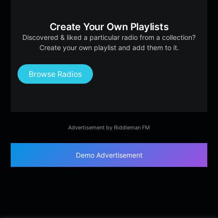
Create Your Own Playlists
Discovered & liked a particular radio from a collection?
Create your own playlist and add them to it.
Browse Radios
Advertisement by Riddleman FM
Demo Advertisement