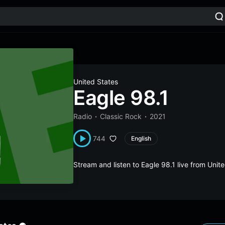
United States
Eagle 98.1
Radio
Classic Rock
2021
744
English
Stream and listen to Eagle 98.1 live from Uni