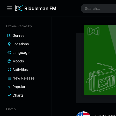
Riddleman FM
Explore Radios By
Genres
Locations
Language
Moods
Activities
New Release
Popular
Charts
Library