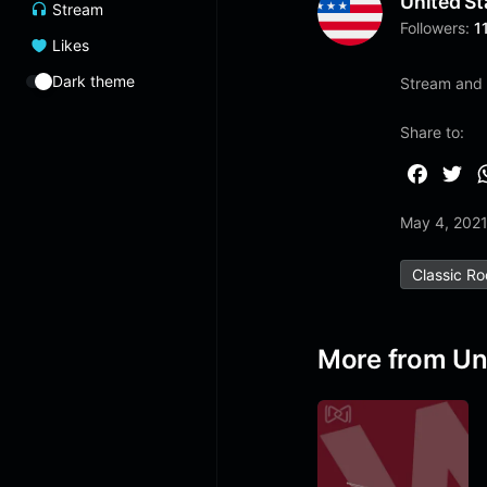
United St
Stream
Followers:
1
Likes
Dark theme
Stream and l
Share to:
F
T
a
w
May 4, 202
c
i
e
t
Classic R
b
t
o
e
o
r
More from Un
k