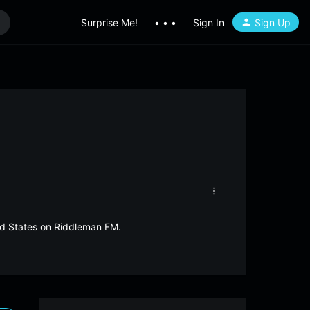
Surprise Me!
• • •
Sign In
Sign Up
ted States on Riddleman FM.