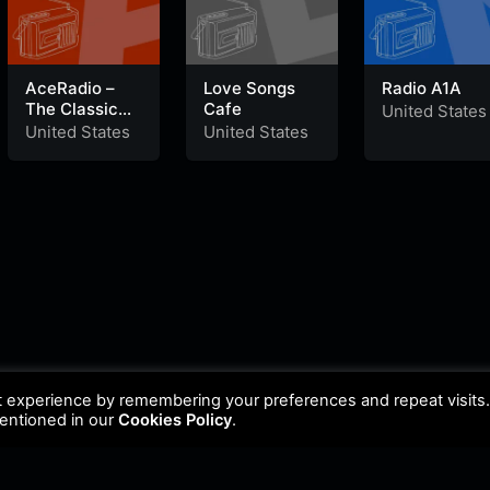
AceRadio –
Love Songs
Radio A1A
The Classic
Cafe
United States
Rock Channel
United States
United States
t experience by remembering your preferences and repeat visits
mentioned in our
Cookies Policy
.