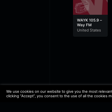
WAYK 105.9 –
Way FM
United States
We use cookies on our website to give you the most relevan
clicking “Accept”, you consent to the use of all the cookies 