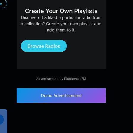
ow
Create Your Own Playlists
Discovered & liked a particular radio from
a collection? Create your own playlist and
add them to it.
Browse Radios
Advertisement by Riddleman FM
Demo Advertisement