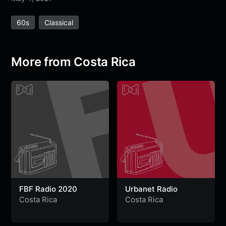
e
t
t
e
s
s
r
60s
Classical
b
t
s
g
a
e
e
o
e
A
r
g
n
o
r
p
a
e
g
More from Costa Rica
k
p
m
e
r
FBF Radio 2020
Urbanet Radio
Costa Rica
Costa Rica