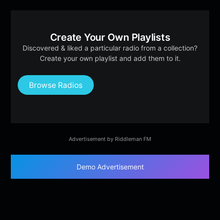
Create Your Own Playlists
Discovered & liked a particular radio from a collection?
Create your own playlist and add them to it.
Browse Radios
Advertisement by Riddleman FM
Demo Advertisement