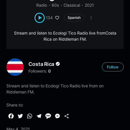
Radio
60s
Classical
2021
134
Spanish
Stream and listen to Ecologi Tico Radio live fromCosta
Rica on Riddleman FM.
Costa Rica
Follow
Followers:
0
Stream and listen to Ecologi Tico Radio live from on
Riddleman FM.
Share to:
F
T
W
T
M
M
S
a
w
h
e
e
e
h
May 4, 2021
c
i
a
l
s
s
a