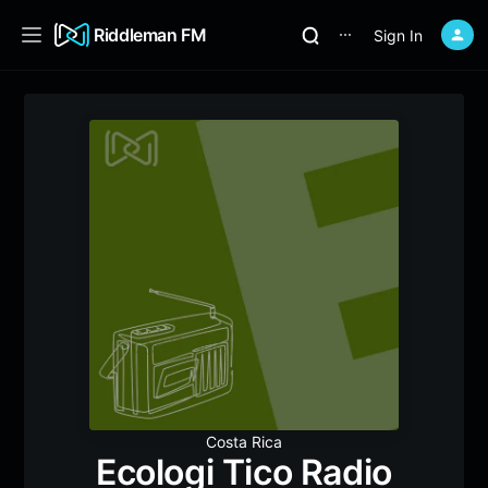
Riddleman FM
Sign In
⋯
Costa Rica
Ecologi Tico Radio