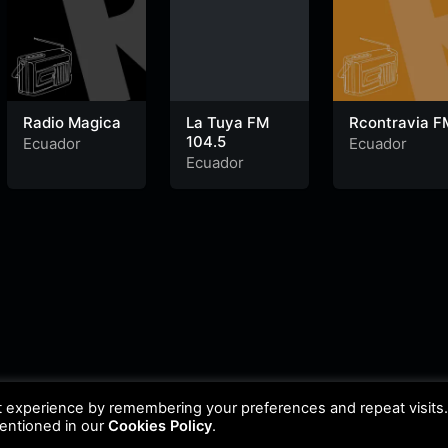
Radio Magica
La Tuya FM
Rcontravia F
104.5
Ecuador
Ecuador
Ecuador
t experience by remembering your preferences and repeat visits
mentioned in our
Cookies Policy
.