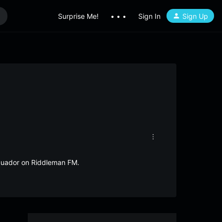
Surprise Me!
• • •
Sign In
Sign Up
Ecuador on Riddleman FM.