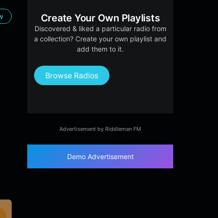
ow
Create Your Own Playlists
Discovered & liked a particular radio from
a collection? Create your own playlist and
add them to it.
Browse Radios
Advertisement by Riddleman FM
Demo Advertisement