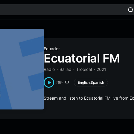
Ecuador
Ecuatorial FM
Radio
Ballad
Tropical
2021
269
English,Spanish
Stream and listen to Ecuatorial FM live from 