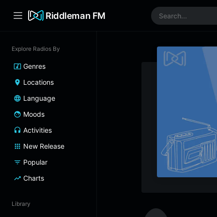
Riddleman FM
Explore Radios By
Genres
Locations
Language
Moods
Activities
New Release
Popular
Charts
Library