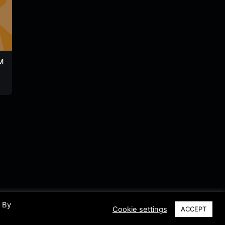
M
Radio Naval
Radio Turismo
Rio Fm
Guayaquil
Ecuador
Ecuador
Ecuador
Ecuador
. By
Cookie settings
ACCEPT