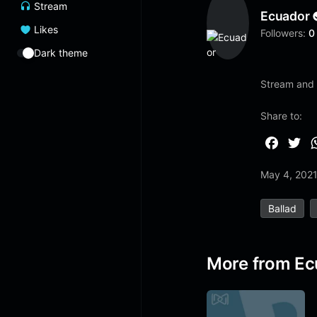
Stream
Ecuador
Likes
Followers:
0
Dark theme
Stream and l
Share to:
F
T
a
w
May 4, 202
c
i
e
t
Ballad
b
t
o
e
o
r
More from Ec
k