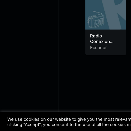
Radio
Conexion
Latina
Ecuador
We use cookies on our website to give you the most relevan
clicking “Accept”, you consent to the use of all the cookies 