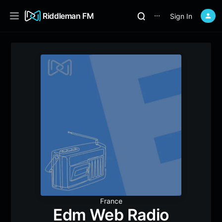
Riddleman FM
Sign In
⋯
France
Edm Web Radio