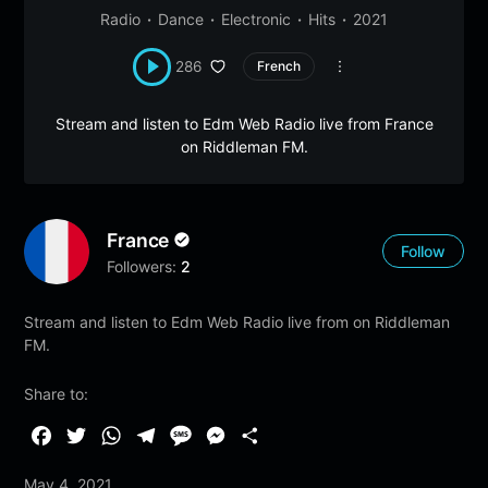
Radio
Dance
Electronic
Hits
2021
286
French
Stream and listen to Edm Web Radio live from France
on Riddleman FM.
France
Follow
Followers:
2
Stream and listen to Edm Web Radio live from on Riddleman
FM.
Share to:
F
T
W
T
M
M
S
a
w
h
e
e
e
h
May 4, 2021
c
i
a
l
s
s
a