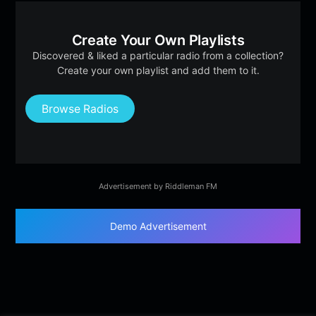
Create Your Own Playlists
Discovered & liked a particular radio from a collection?
Create your own playlist and add them to it.
Browse Radios
Advertisement by Riddleman FM
Demo Advertisement