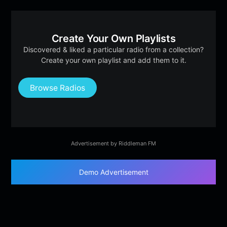
Create Your Own Playlists
Discovered & liked a particular radio from a collection?
Create your own playlist and add them to it.
Browse Radios
Advertisement by Riddleman FM
Demo Advertisement