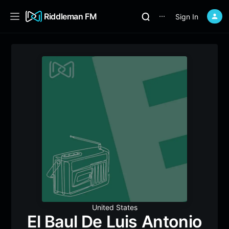
Riddleman FM
Sign In
⋯
United States
El Baul De Luis Antonio