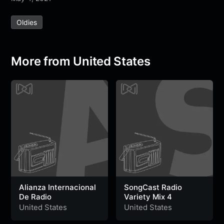
e
t
t
e
s
s
r
Oldies
b
t
s
g
a
e
e
o
e
A
r
g
n
o
r
p
a
e
g
More from United States
k
p
m
e
r
Alianza Internacional
SongCast Radio
De Radio
Variety Mix 4
United States
United States