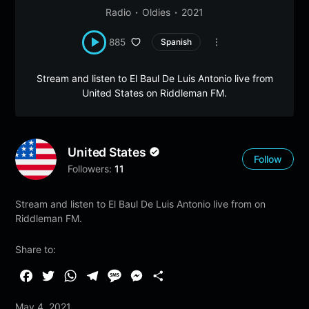
Radio
Oldies
2021
885
Spanish
Stream and listen to El Baul De Luis Antonio live from
United States on Riddleman FM.
United States
Follow
Followers:
11
Stream and listen to El Baul De Luis Antonio live from on
Riddleman FM.
Share to:
F
T
W
T
M
M
S
a
w
h
e
e
e
h
May 4, 2021
c
i
a
l
s
s
a