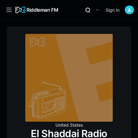
Riddleman FM
Sign In
⋯
United States
El Shaddai Radio