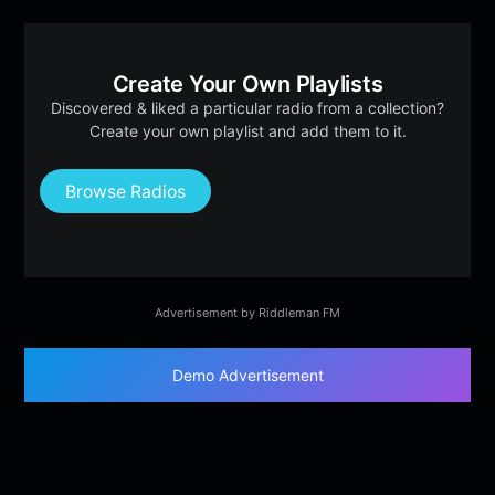
Create Your Own Playlists
Discovered & liked a particular radio from a collection?
Create your own playlist and add them to it.
Browse Radios
Advertisement by Riddleman FM
Demo Advertisement