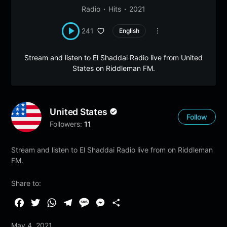
Radio
Hits
2021
241
English
Stream and listen to El Shaddai Radio live from United
States on Riddleman FM.
United States
Follow
Followers:
11
Stream and listen to El Shaddai Radio live from on Riddleman
FM.
Share to:
F
T
W
T
M
M
S
a
w
h
e
e
e
h
May 4, 2021
c
i
a
l
s
s
a