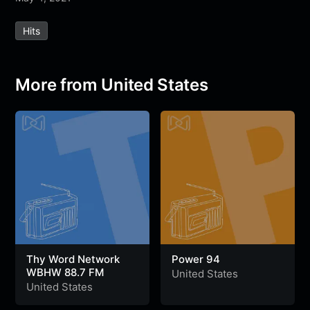
e
t
t
e
s
s
r
Hits
b
t
s
g
a
e
e
o
e
A
r
g
n
o
r
p
a
e
g
More from United States
k
p
m
e
r
Thy Word Network
Power 94
WBHW 88.7 FM
United States
United States