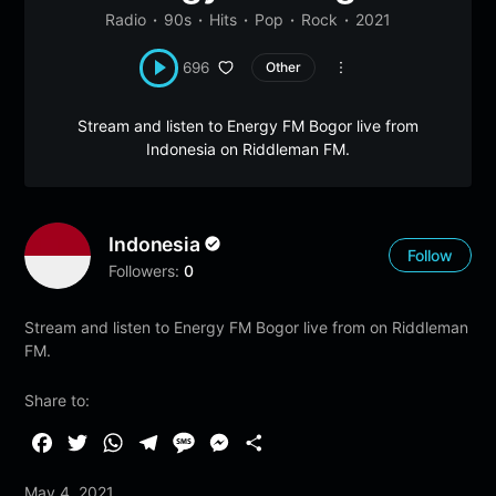
Radio
90s
Hits
Pop
Rock
2021
696
Other
Stream and listen to Energy FM Bogor live from
Indonesia on Riddleman FM.
Indonesia
Follow
Followers:
0
Stream and listen to Energy FM Bogor live from on Riddleman
FM.
Share to:
F
T
W
T
M
M
S
a
w
h
e
e
e
h
May 4, 2021
c
i
a
l
s
s
a