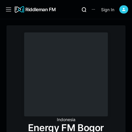
Riddleman FM
Sign In
⋯
Indonesia
Energy FM Bogor