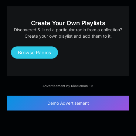
Create Your Own Playlists
Discovered & liked a particular radio from a collection?
Create your own playlist and add them to it.
Browse Radios
Advertisement by Riddleman FM
Demo Advertisement