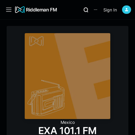
Riddleman FM
Sign In
⋯
Mexico
EXA 101.1 FM