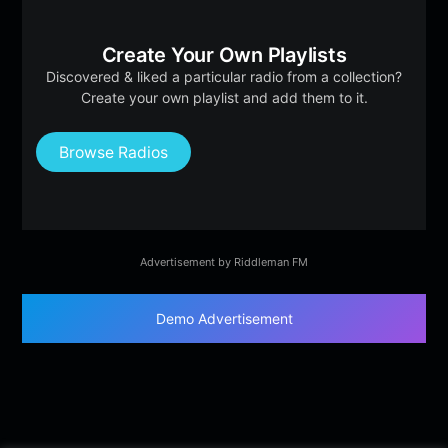
Create Your Own Playlists
Discovered & liked a particular radio from a collection?
Create your own playlist and add them to it.
Browse Radios
Advertisement by Riddleman FM
Demo Advertisement