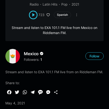
Radio
Latin Hits
Pop
2021
723
Spanish
Stream and listen to EXA 101.1 FM live from Mexico on
Riddleman FM.
Mexico
Follow
Followers:
1
Stream and listen to EXA 101.1 FM live from on Riddleman FM.
Share to:
F
T
W
T
M
M
S
a
w
h
e
e
e
h
May 4, 2021
c
i
a
l
s
s
a